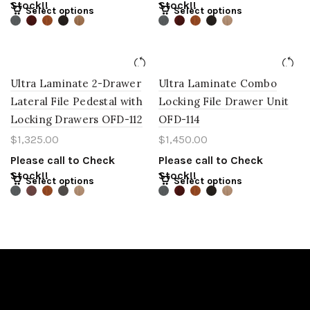
Stock!!
Stock!!
Select options
Select options
Ultra Laminate 2-Drawer
Ultra Laminate Combo
Lateral File Pedestal with
Locking File Drawer Unit
Locking Drawers OFD-112
OFD-114
$
1,325.00
$
1,450.00
Please call to Check
Please call to Check
Stock!!
Stock!!
Select options
Select options