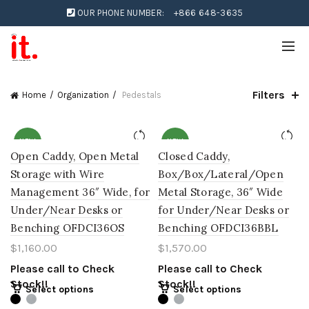
OUR PHONE NUMBER:
+866 648-3635
Filters
Home
Organization
Pedestals
NEW
NEW
Open Caddy, Open Metal
Closed Caddy,
Storage with Wire
Box/Box/Lateral/Open
Management 36″ Wide, for
Metal Storage, 36″ Wide
Under/Near Desks or
for Under/Near Desks or
Benching OFDCI36OS
Benching OFDCI36BBL
$
1,160.00
$
1,570.00
Please call to Check
Please call to Check
Stock!!
Stock!!
Select options
Select options