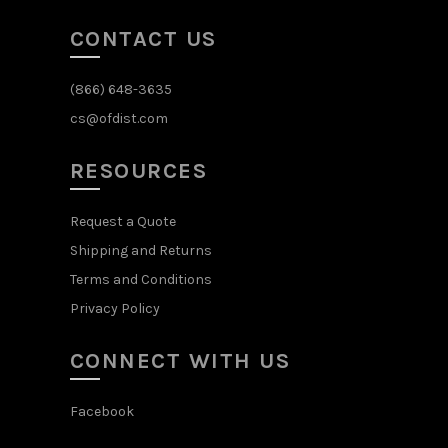
CONTACT US
(866) 648-3635
cs@ofdist.com
RESOURCES
Request a Quote
Shipping and Returns
Terms and Conditions
Privacy Policy
CONNECT WITH US
Facebook