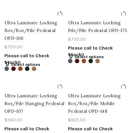
Ultra Laminate Locking
Ultra Laminate Locking
Box/Box/File Pedestal
File/File Pedestal OFD-175
OFD-166
$
750.00
$
750.00
Please call to Check
Stock!!
Please call to Check
Select options
Stock!!
Select options
Ultra Laminate Locking
Ultra Laminate Locking
Box/File Hanging Pedestal
Box/Box/File Mobile
OFD-107
Pedestal OFD-148
$
560.00
$
925.00
Please call to Check
Please call to Check