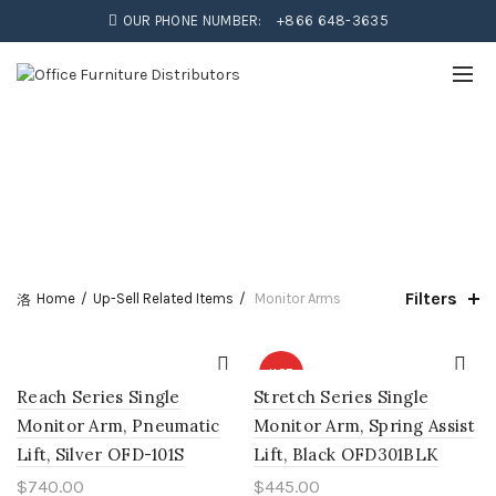
OUR PHONE NUMBER:
+866 648-3635
Filters
Home
Up-Sell Related Items
Monitor Arms
HOT
Reach Series Single
Stretch Series Single
Monitor Arm, Pneumatic
Monitor Arm, Spring Assist
Lift, Silver OFD-101S
Lift, Black OFD301BLK
$
740.00
$
445.00