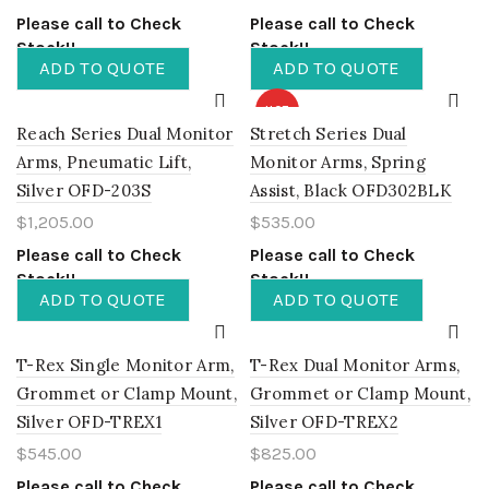
Please call to Check
Please call to Check
Stock!!
Stock!!
ADD TO QUOTE
ADD TO QUOTE
HOT
Reach Series Dual Monitor
Stretch Series Dual
Arms, Pneumatic Lift,
Monitor Arms, Spring
Silver OFD-203S
Assist, Black OFD302BLK
$
1,205.00
$
535.00
Please call to Check
Please call to Check
Stock!!
Stock!!
ADD TO QUOTE
ADD TO QUOTE
T-Rex Single Monitor Arm,
T-Rex Dual Monitor Arms,
Grommet or Clamp Mount,
Grommet or Clamp Mount,
Silver OFD-TREX1
Silver OFD-TREX2
$
545.00
$
825.00
Please call to Check
Please call to Check