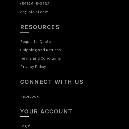
(866) 648-3635
cs@ofdist.com
RESOURCES
Request a Quote
Shipping and Returns
Terms and Conditions
Privacy Policy
CONNECT WITH US
Facebook
YOUR ACCOUNT
Login