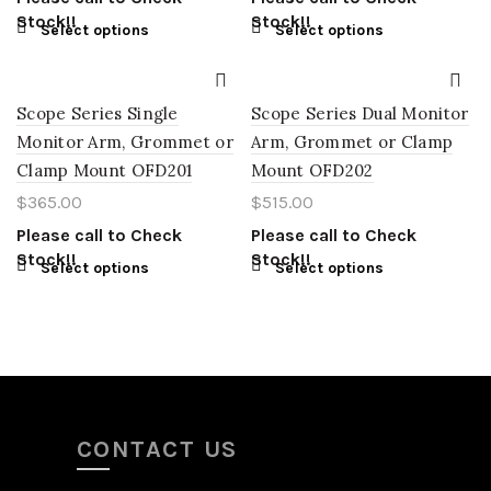
Stock!!
Stock!!
Select options
Select options
Scope Series Single
Scope Series Dual Monitor
Monitor Arm, Grommet or
Arm, Grommet or Clamp
Clamp Mount OFD201
Mount OFD202
$
365.00
$
515.00
Please call to Check
Please call to Check
Stock!!
Stock!!
Select options
Select options
CONTACT US