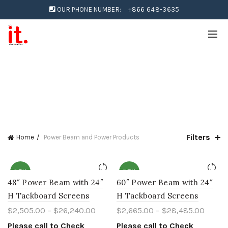
OUR PHONE NUMBER:
+866 648-3635
Filters
Home
Power Beam and Power Products
NEW
NEW
48″ Power Beam with 24″
60″ Power Beam with 24″
H Tackboard Screens
H Tackboard Screens
$
2,505.00
–
$
26,240.00
$
2,665.00
–
$
28,485.00
Please call to Check
Please call to Check