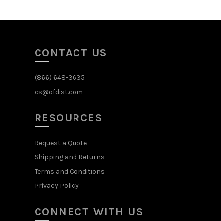
CONTACT US
(866) 648-3635
cs@ofdist.com
RESOURCES
Request a Quote
Shipping and Returns
Terms and Conditions
Privacy Policy
CONNECT WITH US