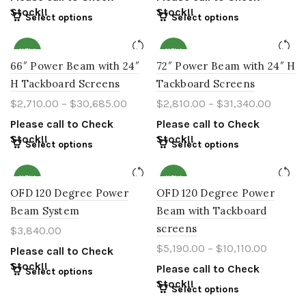
Stock!!
Stock!!
Select options
Select options
NEW
NEW
66″ Power Beam with 24″
72″ Power Beam with 24″ H
H Tackboard Screens
Tackboard Screens
$
2,710.00
–
$
30,685.00
$
2,810.00
–
$
31,340.00
Please call to Check
Please call to Check
Stock!!
Stock!!
Select options
Select options
NEW
NEW
OFD 120 Degree Power
OFD 120 Degree Power
Beam System
Beam with Tackboard
screens
$
3,840.00
$
5,190.00
–
$
10,110.00
Please call to Check
Stock!!
Please call to Check
Select options
Stock!!
Select options