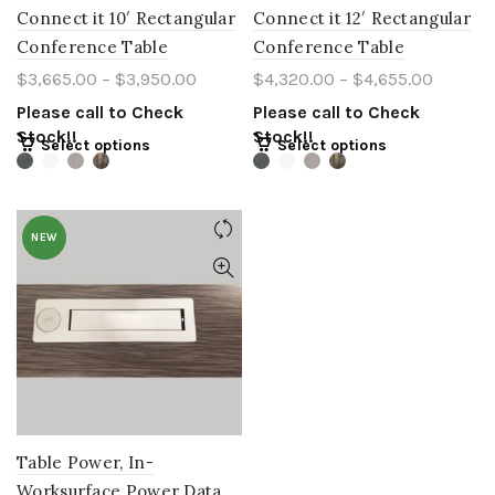
Connect it 10′ Rectangular
Connect it 12′ Rectangular
Conference Table
Conference Table
$
3,665.00
–
$
3,950.00
$
4,320.00
–
$
4,655.00
Please call to Check
Please call to Check
Stock!!
Stock!!
Select options
Select options
NEW
Table Power, In-
Worksurface Power Data