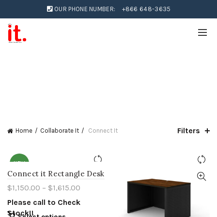
OUR PHONE NUMBER:
+866 648-3635
Filters
Home
Collaborate It
Connect It
NEW
Connect it Rectangle Desk
$
1,150.00
–
$
1,615.00
Please call to Check
Stock!!
Select options