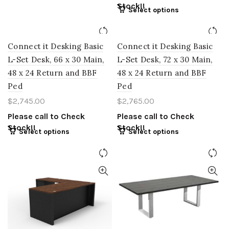
Stock!!
Select options
Connect it Desking Basic
Connect it Desking Basic
L-Set Desk, 66 x 30 Main,
L-Set Desk, 72 x 30 Main,
48 x 24 Return and BBF
48 x 24 Return and BBF
Ped
Ped
$
2,745.00
$
2,765.00
Please call to Check
Please call to Check
Stock!!
Stock!!
Select options
Select options