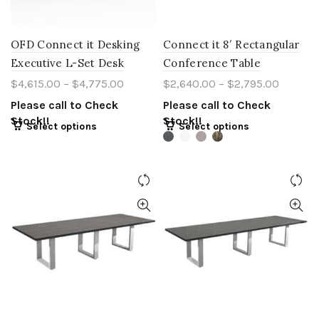
OFD Connect it Desking
Connect it 8′ Rectangular
Executive L-Set Desk
Conference Table
$
4,615.00
–
$
4,775.00
$
2,640.00
–
$
2,795.00
Please call to Check
Please call to Check
Stock!!
Stock!!
Select options
Select options