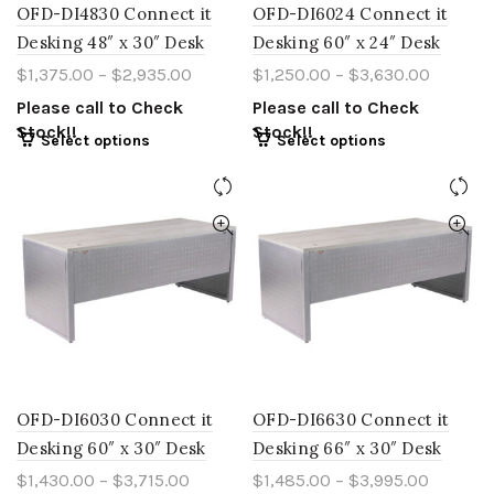
OFD-DI4830 Connect it
OFD-DI6024 Connect it
Desking 48″ x 30″ Desk
Desking 60″ x 24″ Desk
$
1,375.00
–
$
2,935.00
$
1,250.00
–
$
3,630.00
Please call to Check
Please call to Check
Stock!!
Stock!!
Select options
Select options
OFD-DI6030 Connect it
OFD-DI6630 Connect it
Desking 60″ x 30″ Desk
Desking 66″ x 30″ Desk
$
1,430.00
–
$
3,715.00
$
1,485.00
–
$
3,995.00