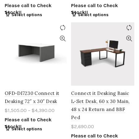
Please call to Check
Please call to Check
Stock!!
Stock!!
Select options
Select options
OFD-DI7230 Connect it
Connect it Desking Basic
Desking 72″ x 30″ Desk
L-Set Desk, 60 x 30 Main,
48 x 24 Return and BBF
$
1,505.00
–
$
4,390.00
Ped
Please call to Check
Stock!!
$
2,690.00
Select options
Please call to Check