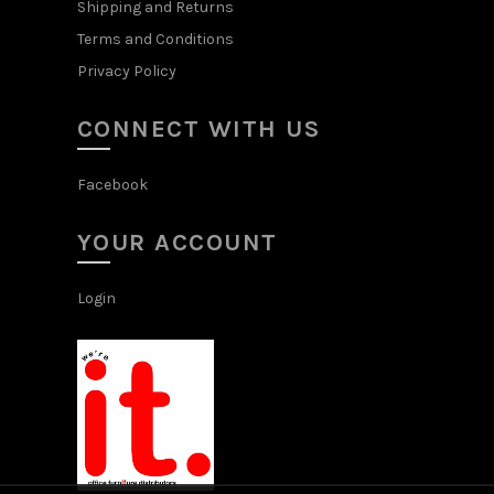
Shipping and Returns
Terms and Conditions
Privacy Policy
CONNECT WITH US
Facebook
YOUR ACCOUNT
Login