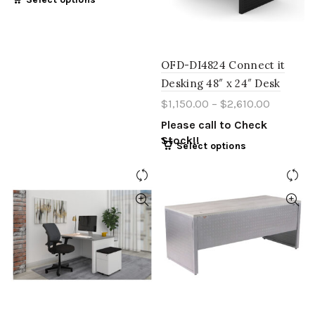
OFD-DI4824 Connect it
Desking 48″ x 24″ Desk
$
1,150.00
–
$
2,610.00
Please call to Check
Stock!!
Select options