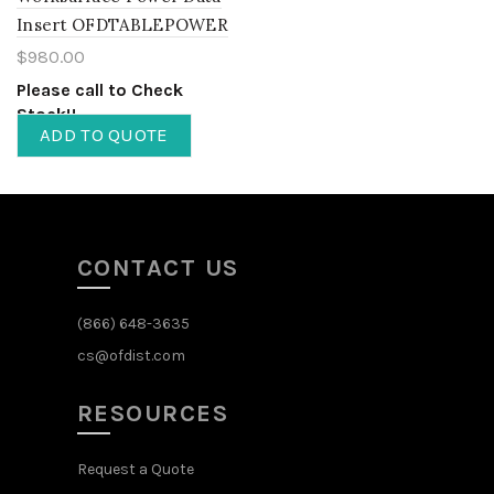
Insert OFDTABLEPOWER
$
980.00
Please call to Check
Stock!!
ADD TO QUOTE
CONTACT US
(866) 648-3635
cs@ofdist.com
RESOURCES
Request a Quote