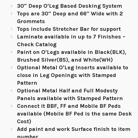
30″ Deep O’Leg Based Desking System
Tops are 30″ Deep and 66″ Wide with 2
Grommets
Tops include Stretcher Bar for support
Laminate available in up to 7 Finishes –
Check Catalog
Paint on O’Legs available in Black(BLK),
Brushed Silver(BS), and White(WH)
Optional Metal O’Leg Inserts available to
close in Leg Openings with Stamped
Pattern
Optional Metal Half and Full Modesty
Panels available with Stamped Pattern
Connect it BBF, FF and Mobile BF Peds
available (Mobile BF Ped is the same Desk
Cost)
Add paint and work Surface finish to item
number