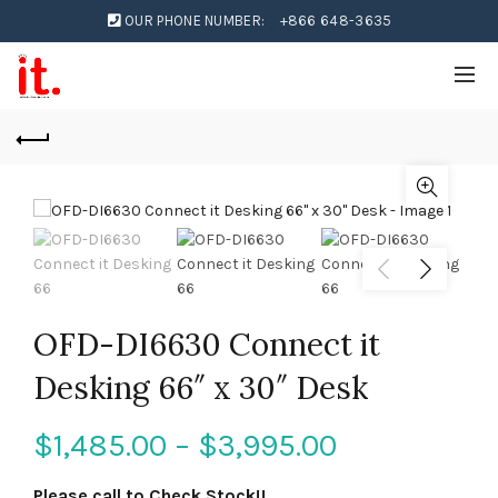
OUR PHONE NUMBER:
+866 648-3635
OFD-DI6630 Connect it
Desking 66″ x 30″ Desk
$
1,485.00
–
$
3,995.00
Please call to Check Stock!!