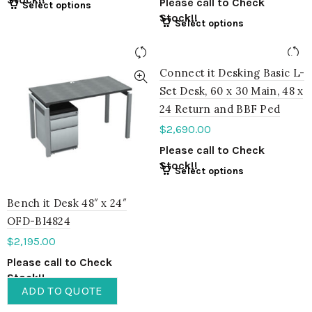
Please call to Check
Select options
Stock!!
Select options
Connect it Desking Basic L-
Set Desk, 60 x 30 Main, 48 x
24 Return and BBF Ped
$
2,690.00
Please call to Check
Stock!!
Select options
Bench it Desk 48″ x 24″
OFD-BI4824
$
2,195.00
Please call to Check
Stock!!
ADD TO QUOTE