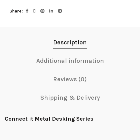
Share
Description
Additional information
Reviews (0)
Shipping & Delivery
Connect it Metal Desking Series