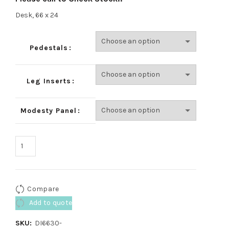
Desk, 66 x 24
Pedestals
Leg Inserts
Modesty Panel
Compare
Add to quote
SKU:
DI6630-