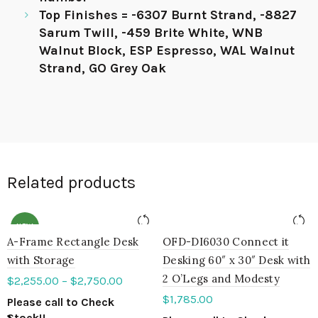
Top Finishes = -6307 Burnt Strand, -8827
Sarum Twill, -459 Brite White, WNB
Walnut Block, ESP Espresso, WAL Walnut
Strand, GO Grey Oak
Related products
NEW
A-Frame Rectangle Desk
OFD-DI6030 Connect it
with Storage
Desking 60″ x 30″ Desk with
2 O’Legs and Modesty
$
2,255.00
–
$
2,750.00
$
1,785.00
Please call to Check
Stock!!