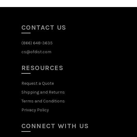
CONTACT US
(866) 648-3635
cs@ofdist.com
RESOURCES
Request a Quote
Shipping and Returns
Terms and Conditions
Privacy Policy
CONNECT WITH US