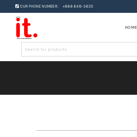
OUR PHONE NUMBER:
+866 648-3635
HOM