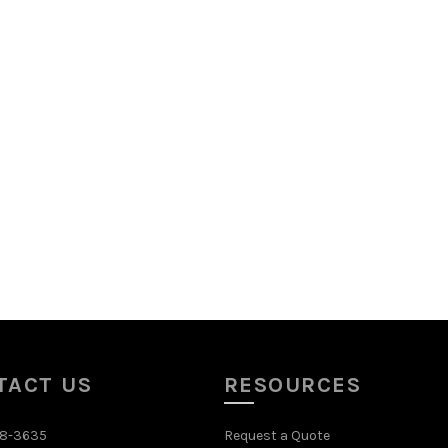
TACT US
RESOURCES
48-3635
Request a Quote