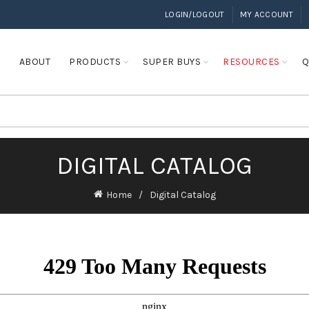
LOGIN/LOGOUT
MY ACCOUNT
E
ABOUT
PRODUCTS
SUPER BUYS
RESOURCES
Q
DIGITAL CATALOG
Home
Digital Catalog