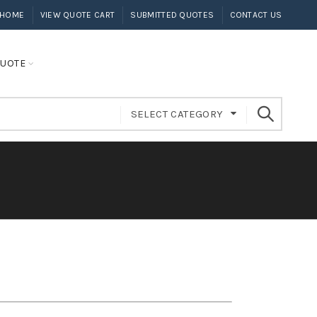
HOME
VIEW QUOTE CART
SUBMITTED QUOTES
CONTACT US
UOTE
SELECT CATEGORY