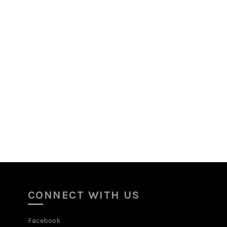
CONNECT WITH US
Facebook