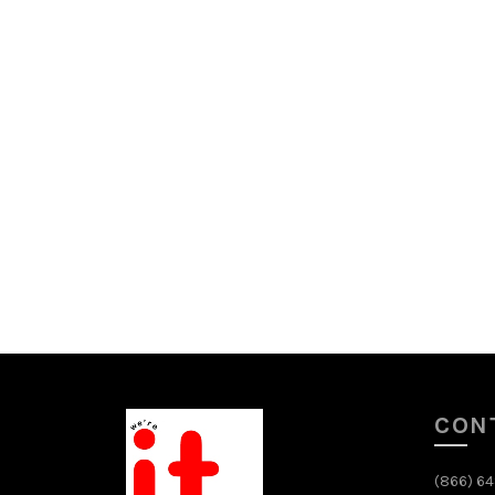
CON
(866) 6