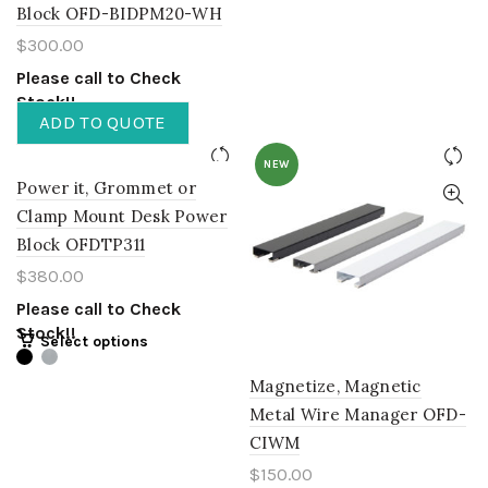
Block OFD-BIDPM20-WH
$
300.00
Please call to Check
Stock!!
ADD TO QUOTE
NEW
Power it, Grommet or
Clamp Mount Desk Power
Block OFDTP311
$
380.00
Please call to Check
Stock!!
Select options
Magnetize, Magnetic
Metal Wire Manager OFD-
CIWM
$
150.00