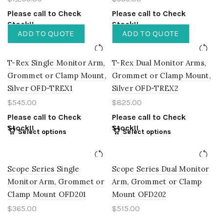
Please call to Check
Please call to Check
Stock!!
Stock!!
ADD TO QUOTE
ADD TO QUOTE
T-Rex Single Monitor Arm,
T-Rex Dual Monitor Arms,
Grommet or Clamp Mount,
Grommet or Clamp Mount,
Silver OFD-TREX1
Silver OFD-TREX2
$
545.00
$
825.00
Please call to Check
Please call to Check
Stock!!
Stock!!
Select options
Select options
Scope Series Single
Scope Series Dual Monitor
Monitor Arm, Grommet or
Arm, Grommet or Clamp
Clamp Mount OFD201
Mount OFD202
$
365.00
$
515.00