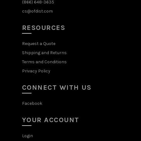
(866) 648-3635
cs@ofdist.com
RESOURCES
Request a Quote
Shipping and Returns
Terms and Conditions
Privacy Policy
CONNECT WITH US
Facebook
YOUR ACCOUNT
Login