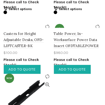
Please call to Check
Please call to Check
Stock!!
Stock!!
Select options
Select options
NEW
Casters for Height
Table Power, In-
Adjustable Desks, OFD-
Worksurface Power Data
LIFTCASTER-BK
Insert OFDTABLEPOWER
$
100.00
$
980.00
Please call to Check
Please call to Check
Stock!!
Stock!!
ADD TO QUOTE
ADD TO QUOTE
NEW