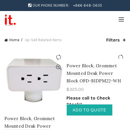
OUR PHONE NUMBER:
+866 648-3635
Filters
Home
Up-Sell Related Items
Power Block, Grommet
Mounted Desk Power
Block OFD-BIDPM22-WH
$
325.00
Please call to Check
Stock!!
ADD TO QUOTE
Power Block, Grommet
Mounted Desk Power