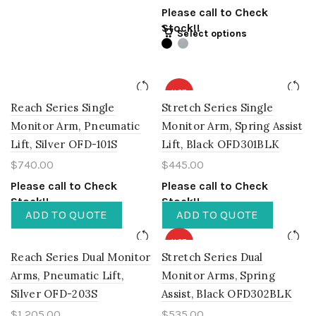
Please call to Check
Stock!!
Select options
HOT
Reach Series Single
Stretch Series Single
Monitor Arm, Pneumatic
Monitor Arm, Spring Assist
Lift, Silver OFD-101S
Lift, Black OFD301BLK
$
740.00
$
445.00
Please call to Check
Please call to Check
Stock!!
Stock!!
ADD TO QUOTE
ADD TO QUOTE
HOT
Reach Series Dual Monitor
Stretch Series Dual
Arms, Pneumatic Lift,
Monitor Arms, Spring
Silver OFD-203S
Assist, Black OFD302BLK
$
1,205.00
$
535.00