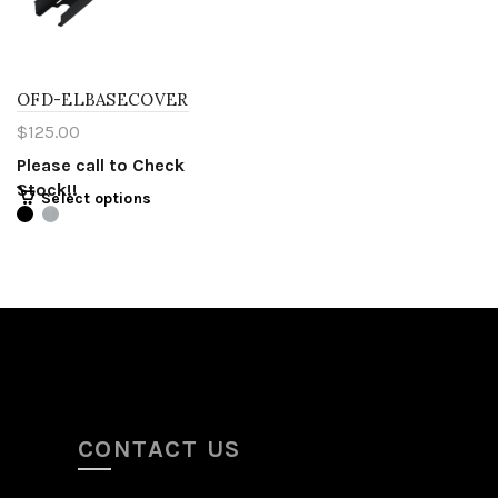
OFD-ELBASECOVER
$
125.00
Please call to Check
Stock!!
Select options
CONTACT US