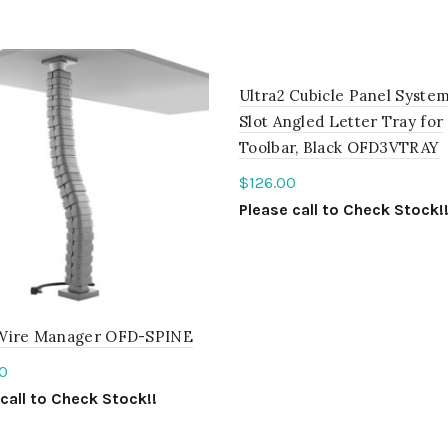
Ultra2 Cubicle Panel System
Slot Angled Letter Tray for
Toolbar, Black OFD3VTRAY
$
126.00
Please call to Check Stock!
ADD TO QUOTE
Wire Manager OFD-SPINE
0
call to Check Stock!!
ct options