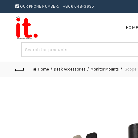
OUR PHONE NUMBER:
+866 648-3635
HOM
Home
Desk Accessories
Monitor Mounts
Scope S