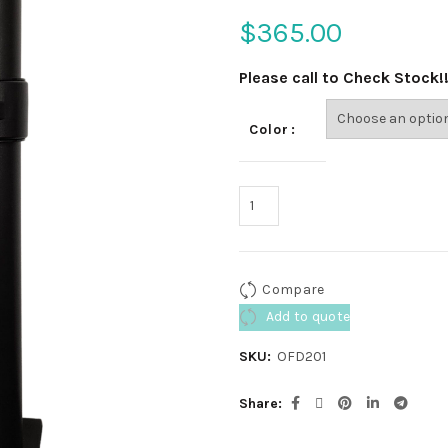
$
365.00
Please call to Check Stock!
Color
Compare
Add to quote
SKU:
OFD201
Share