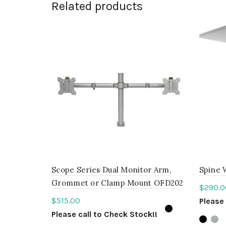
Related products
Scope Series Dual Monitor Arm,
Spine 
Grommet or Clamp Mount OFD202
$
290.0
$
515.00
Please 
Please call to Check Stock!!
Sele