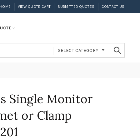
HOME
VIEW QUOTE CART
SUBMITTED QUOTES
CONTACT US
UOTE
SELECT CATEGORY
s Single Monitor
et or Clamp
201