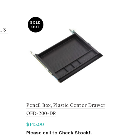
SOLD
OUT
, 3-
!
Pencil Box, Plastic Center Drawer
OFD-200-DR
$
145.00
Please call to Check Stock!!