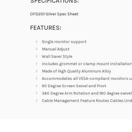
SPECIFICATIONS:
OFD201-Silver Spec Sheet
FEATURES:
Single monitor support
Manual Adjust
Wall Saver Style
Includes grommet or clamp mount installatio
Made of High Quality Aluminum Alloy
Accommodates all VESA-compliant monitors up t
90 Degree Screen Swivel and Pivot
360 Degree Arm Rotation and 180 degree swivel
Cable Management Feature Routes Cables Und