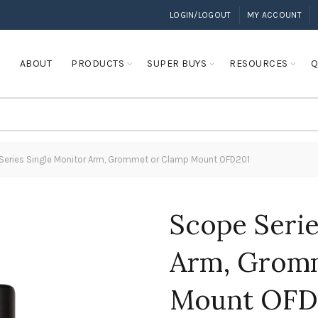
LOGIN/LOGOUT
MY ACCOUNT
E
ABOUT
PRODUCTS
SUPER BUYS
RESOURCES
Q
eries Single Monitor Arm, Grommet or Clamp Mount OFD201
Scope Serie
Arm, Gromm
Mount OFD