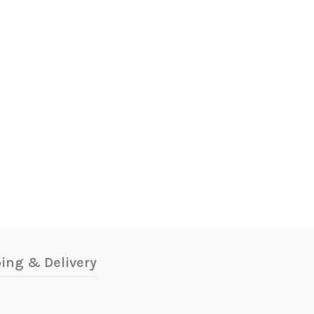
ing & Delivery