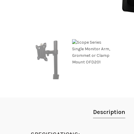
Description