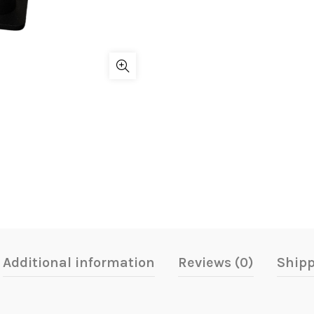
Additional information
Reviews (0)
Shipp