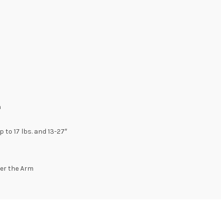
n
o 17 lbs. and 13-27″
er the Arm