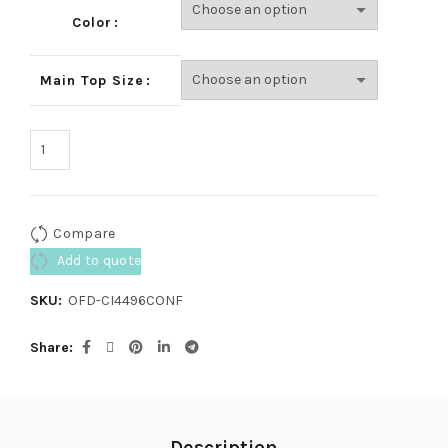
Color
Main Top Size
Compare
Add to quote
SKU:
OFD-CI4496CONF
Share
Description