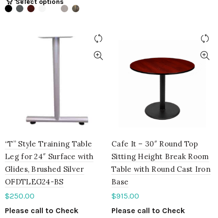
Select options
“T” Style Training Table
Cafe It – 30″ Round Top
Leg for 24″ Surface with
Sitting Height Break Room
Glides, Brushed Silver
Table with Round Cast Iron
OFDTLEG24-BS
Base
$
250.00
$
915.00
Please call to Check
Please call to Check