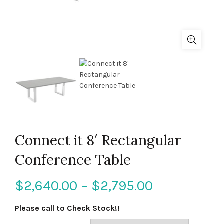
Connect it 8′ Rectangular
Conference Table
$
2,640.00
–
$
2,795.00
Please call to Check Stock!!