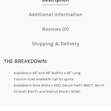
Additional information
Reviews (0)
Shipping & Delivery
THE BREAKDOWN:
Available in 44″ and 48″ Widths x 96″ Long
Custom sizes available. Call for quote.
Available in Brite White (-459), Sarum Twill (-8827), Burnt
Strand (-6307), and Walnut Block (-WNB)