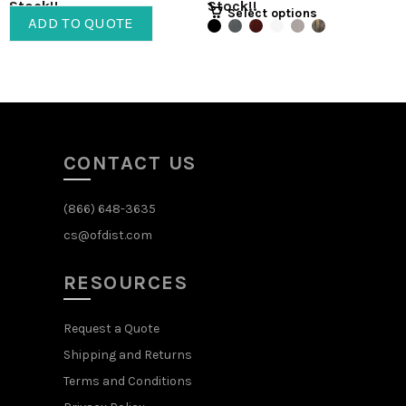
Stock!!
Stock!!
Select options
ADD TO QUOTE
CONTACT US
(866) 648-3635
cs@ofdist.com
RESOURCES
Request a Quote
Shipping and Returns
Terms and Conditions