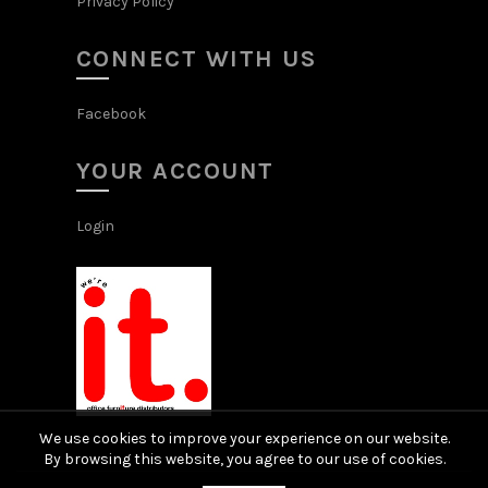
Privacy Policy
CONNECT WITH US
Facebook
YOUR ACCOUNT
Login
We use cookies to improve your experience on our website.
By browsing this website, you agree to our use of cookies.