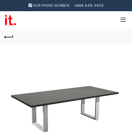
OUR PHONE NUMBER:
+866 648-3635