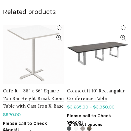
Related products
Cafe It – 36″ x 36″ Square
Connect it 10′ Rectangular
Top Bar Height Break Room
Conference Table
Table with Cast Iron X-Base
$
3,665.00
–
$
3,950.00
$
920.00
Please call to Check
Stock!!
Please call to Check
Select options
Stock!!