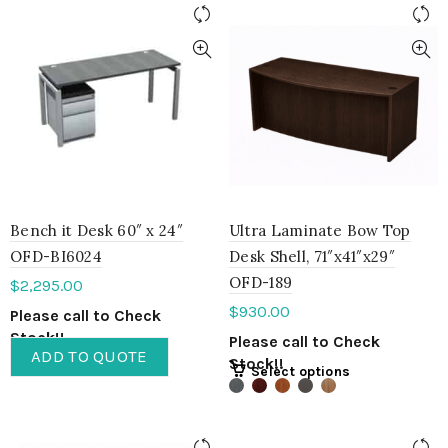
Bench it Desk 60″ x 24″
Ultra Laminate Bow Top
OFD-BI6024
Desk Shell, 71″x41″x29″
OFD-189
$
2,295.00
$
930.00
Please call to Check
Stock!!
Please call to Check
ADD TO QUOTE
Stock!!
Select options