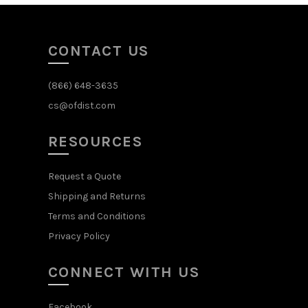
CONTACT US
(866) 648-3635
cs@ofdist.com
RESOURCES
Request a Quote
Shipping and Returns
Terms and Conditions
Privacy Policy
CONNECT WITH US
Facebook