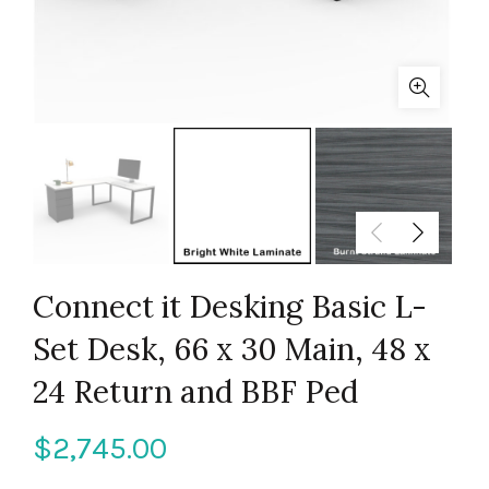
Connect it Desking Basic L-
Set Desk, 66 x 30 Main, 48 x
24 Return and BBF Ped
$
2,745.00