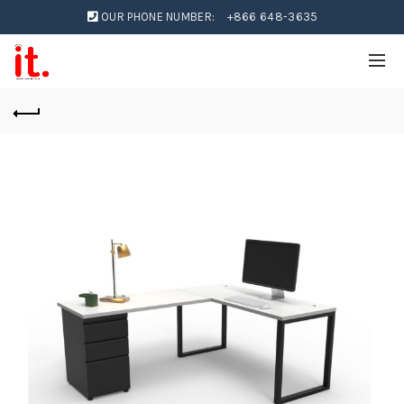
OUR PHONE NUMBER:
+866 648-3635