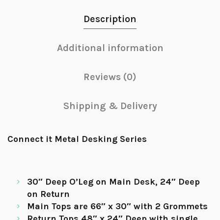
Description
Additional information
Reviews (0)
Shipping & Delivery
Connect it Metal Desking Series
30″ Deep O’Leg on Main Desk, 24″ Deep
on Return
Main Tops are 66″ x 30″ with 2 Grommets
Return Tops 48″ x 24″ Deep with single