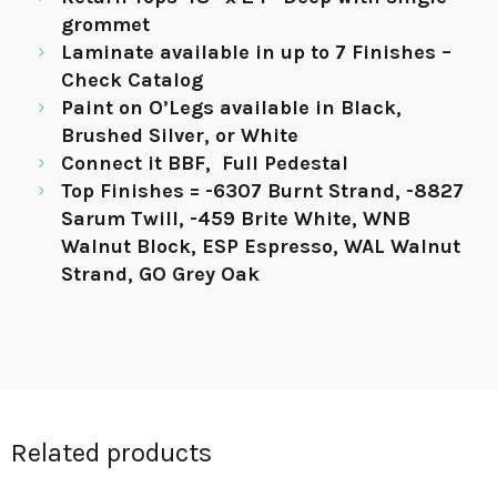
grommet
Laminate available in up to 7 Finishes –
Check Catalog
Paint on O’Legs available in Black,
Brushed Silver, or White
Connect it BBF, Full Pedestal
Top Finishes = -6307 Burnt Strand, -8827
Sarum Twill, -459 Brite White, WNB
Walnut Block, ESP Espresso, WAL Walnut
Strand, GO Grey Oak
Related products