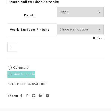
Please call to Check Stock!!
Paint
Work Surface Finish
Clear
Compare
Add to quote
SKU:
DI66304824L1BBF-
Share