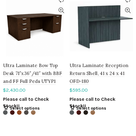
Ultra Laminate Bow Top
Ultra Laminate Reception
Desk 71″x36″/41″ with BBF
Return Shell, 41 x 24 x 41
and FF Full Peds UTYP1
OFD-180
$
2,430.00
$
595.00
Please call to Check
Please call to Check
Stock!!
Stock!!
Select options
Select options