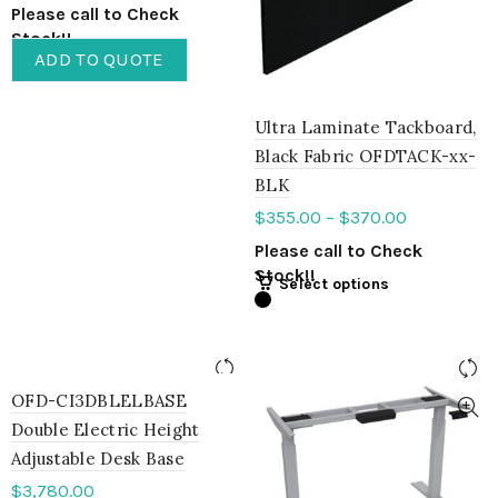
Please call to Check
Stock!!
ADD TO QUOTE
Ultra Laminate Tackboard,
Black Fabric OFDTACK-xx-
BLK
$
355.00
–
$
370.00
Please call to Check
Stock!!
Select options
OFD-CI3DBLELBASE
Double Electric Height
Adjustable Desk Base
$
3,780.00