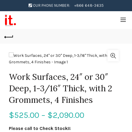
OUR PHONE NUMBER:
+866 648-3635
Work Surfaces, 24″ or 30″
Deep, 1-3/16″ Thick, with 2
Grommets, 4 Finishes
$
525.00
–
$
2,090.00
Please call to Check Stock!!