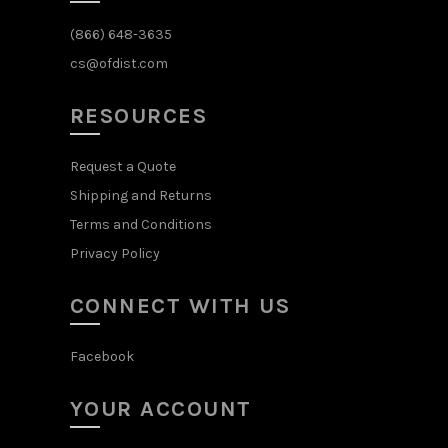
(866) 648-3635
cs@ofdist.com
RESOURCES
Request a Quote
Shipping and Returns
Terms and Conditions
Privacy Policy
CONNECT WITH US
Facebook
YOUR ACCOUNT