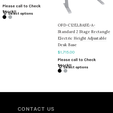
Please call to Check
Stock!!
Select options
OFD-CI2ELBASE-A-
Standard 2 Stage Rectangle
Electric Height Adjustable
Desk Base
$
1,715.00
Please call to Check
Stock!!
Select options
CONTACT US