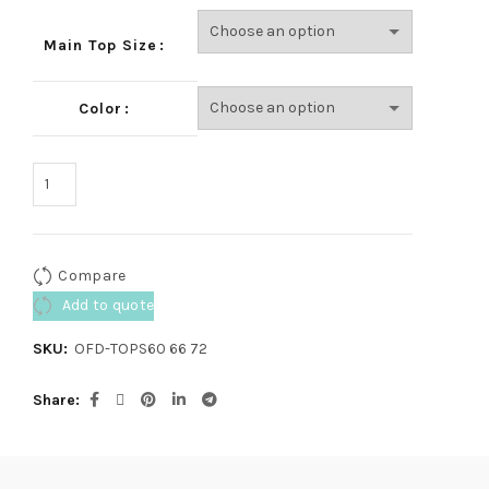
Main Top Size
Color
Compare
Add to quote
SKU:
OFD-TOPS60 66 72
Share