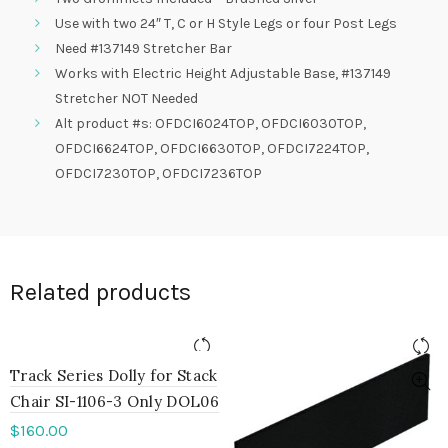
Use with two 24″ T, C or H Style Legs or four Post Legs
Need #137149 Stretcher Bar
Works with Electric Height Adjustable Base, #137149
Stretcher NOT Needed
Alt product #s: OFDCI6024TOP, OFDCI6030TOP,
OFDCI6624TOP, OFDCI6630TOP, OFDCI7224TOP,
OFDCI7230TOP, OFDCI7236TOP
Related products
Track Series Dolly for Stack
Chair SI-1106-3 Only DOL06
$
160.00