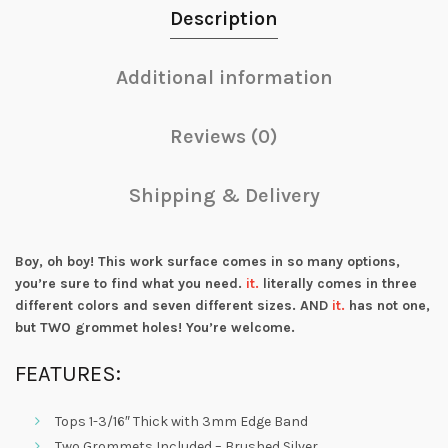
Description
Additional information
Reviews (0)
Shipping & Delivery
Boy, oh boy! This work surface comes in so many options,
you’re sure to find what you need.
it.
literally comes in three
different colors and seven different sizes. AND
it.
has not one,
but TWO grommet holes! You’re welcome.
FEATURES:
Tops 1-3/16″ Thick with 3mm Edge Band
Two Grommets Included – Brushed Silver