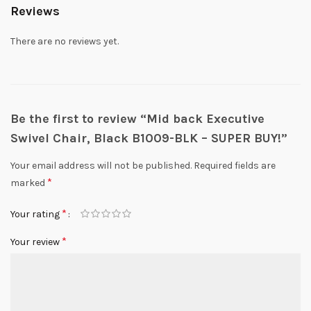
Reviews
There are no reviews yet.
Be the first to review “Mid back Executive
Swivel Chair, Black B1009-BLK – SUPER BUY!”
Your email address will not be published.
Required fields are
*
marked
*
Your rating
*
Your review