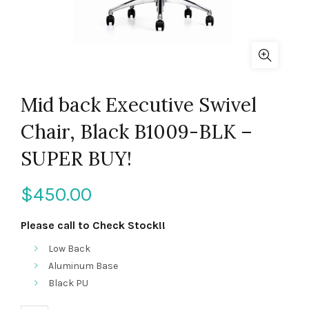
Mid back Executive Swivel
Chair, Black B1009-BLK –
SUPER BUY!
$
450.00
Please call to Check Stock!!
Low Back
Aluminum Base
Black PU