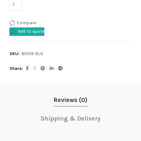
Compare
Add to quote
SKU:
B1009-BLK
Share
Reviews (0)
Shipping & Delivery