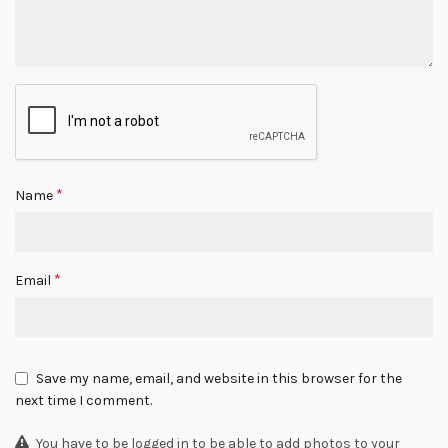
*
Name
*
Email
Save my name, email, and website in this browser for the
next time I comment.
You have to be logged in to be able to add photos to your