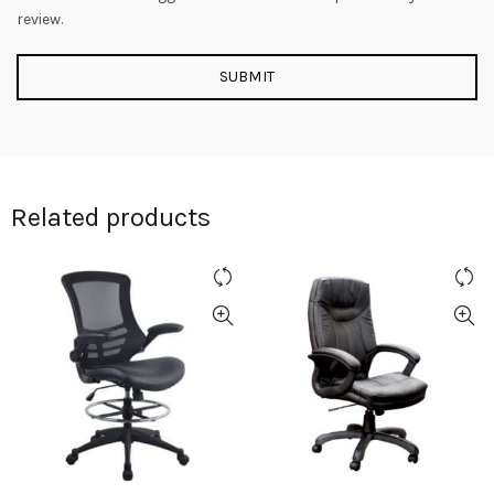
review.
Related products