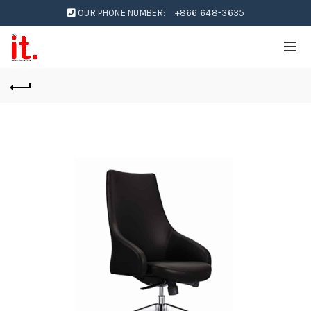
OUR PHONE NUMBER:
+866 648-3635