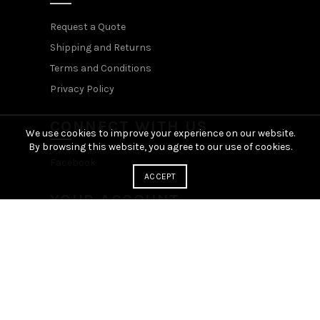
Request a Quote
Shipping and Returns
Terms and Conditions
Privacy Policy
CONNECT WITH US
We use cookies to improve your experience on our website.
By browsing this website, you agree to our use of cookies.
Facebook
ACCEPT
YOUR ACCOUNT
Login