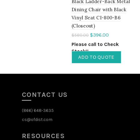
Black Ladder-Back Metal
Dining Chair with Black
Vinyl Seat CI-800-B6
(Closeout)
$
396.00
$
580.00
Please call to Check
Stock!!
ADD TO QUOTE
CONTACT US
(866) 648-3635
cs@ofdist.com
RESOURCES