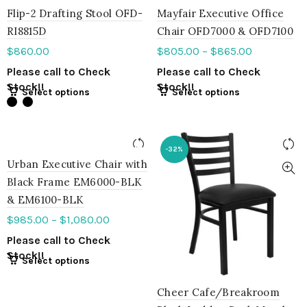
Flip-2 Drafting Stool OFD-
Mayfair Executive Office
RI8815D
Chair OFD7000 & OFD7100
$
860.00
$
805.00
–
$
865.00
Please call to Check
Please call to Check
Stock!!
Stock!!
Select options
Select options
-32%
Urban Executive Chair with
Black Frame EM6000-BLK
& EM6100-BLK
$
985.00
–
$
1,080.00
Please call to Check
Stock!!
Select options
Cheer Cafe/Breakroom