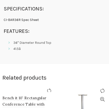
SPECIFICATIONS:
CI-BAR36R Spec Sheet
FEATURES:
36″ Diameter Round Top
41.5â
Related products
Bench it 10′ Rectangular
Conference Table with