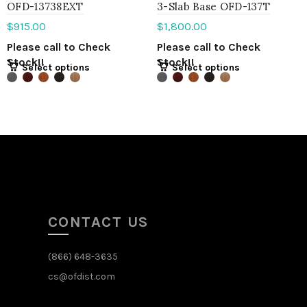
OFD-13738EXT
3-Slab Base OFD-137T
$
915.00
$
1,800.00
Please call to Check
Please call to Check
Stock!!
Stock!!
Select options
Select options
CONTACT US
(866) 648-3635
cs@ofdist.com