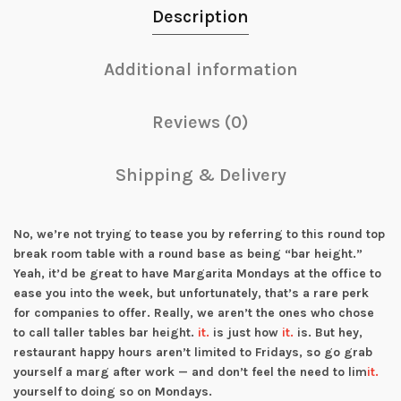
Description
Additional information
Reviews (0)
Shipping & Delivery
No, we’re not trying to tease you by referring to this round top
break room table with a round base as being “bar height.”
Yeah, it’d be great to have Margarita Mondays at the office to
ease you into the week, but unfortunately, that’s a rare perk
for companies to offer. Really, we aren’t the ones who chose
to call taller tables bar height.
it.
is just how
it.
is. But hey,
restaurant happy hours aren’t limited to Fridays, so go grab
yourself a marg after work — and don’t feel the need to lim
it.
yourself to doing so on Mondays.