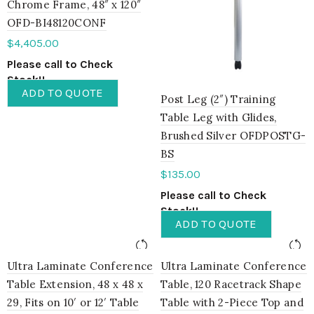
Chrome Frame, 48″ x 120″
OFD-BI48120CONF
$
4,405.00
Please call to Check
Stock!!
ADD TO QUOTE
Post Leg (2″) Training
Table Leg with Glides,
Brushed Silver OFDPOSTG-
BS
$
135.00
Please call to Check
Stock!!
ADD TO QUOTE
Ultra Laminate Conference
Ultra Laminate Conference
Table Extension, 48 x 48 x
Table, 120 Racetrack Shape
29, Fits on 10′ or 12′ Table
Table with 2-Piece Top and