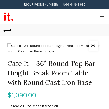
OUR PHONE NUMBER:
+866 648-3635
Cafe It – 36″ Round Top Bar
Height Break Room Table
with Round Cast Iron Base
$
1,090.00
Please call to Check Stock!!