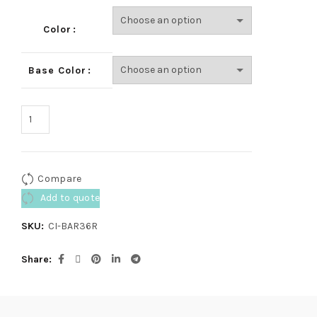
Color
Base Color
Compare
Add to quote
SKU:
CI-BAR36R
Share