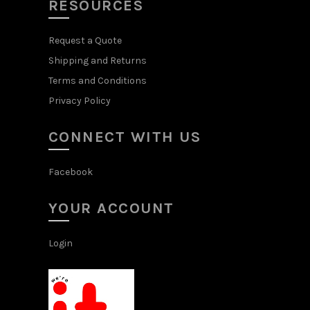
RESOURCES
Request a Quote
Shipping and Returns
Terms and Conditions
Privacy Policy
CONNECT WITH US
Facebook
YOUR ACCOUNT
Login