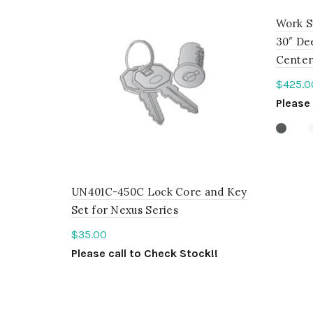
Work S
30″ Dee
Center
$
425.0
Please 
Sele
UN401C-450C Lock Core and Key
Set for Nexus Series
$
35.00
Please call to Check Stock!!
ADD TO QUOTE