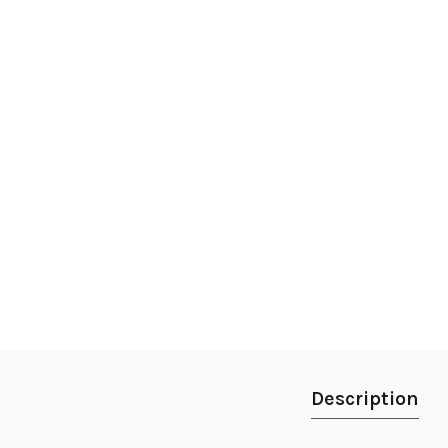
Description