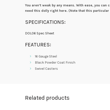
You aren’t weak by any means. With ease, you can ca
need this dolly right here. (Note that this particular
SPECIFICATIONS:
DOL06 Spec Sheet
FEATURES:
16 Gauge Steel
Black Powder Coat Finish
Swivel Casters
Related products