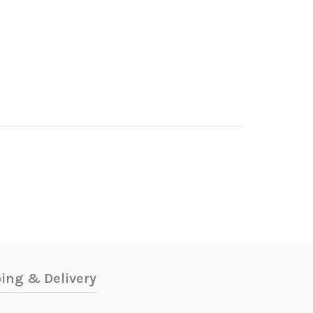
!
ing & Delivery