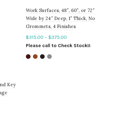
Work Surfaces, 48″, 60″, or 72″
Wide by 24″ Deep, 1″ Thick, No
Grommets, 4 Finishes
$
315.00
–
$
375.00
Please call to Check Stock!!
Select options
and Key
rage
!