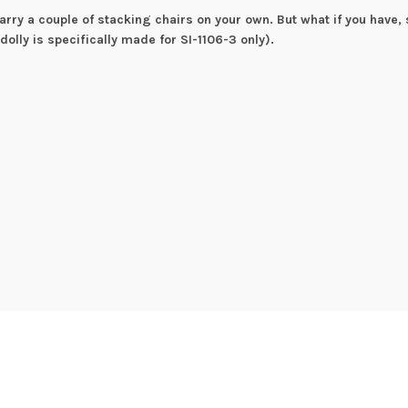
rry a couple of stacking chairs on your own. But what if you have, 
 dolly is specifically made for SI-1106-3 only).