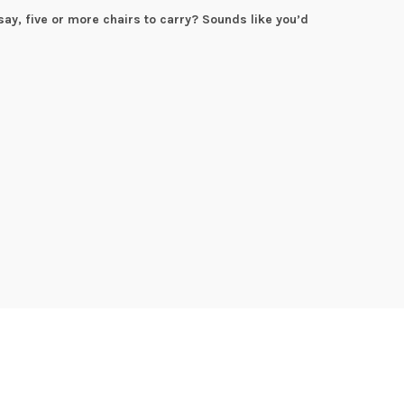
say, five or more chairs to carry? Sounds like you’d