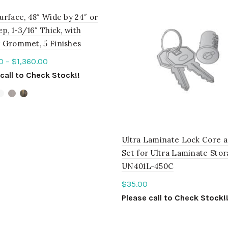
urface, 48″ Wide by 24″ or
p, 1-3/16″ Thick, with
 Grommet, 5 Finishes
0
–
$
1,360.00
call to Check Stock!!
ct options
Ultra Laminate Lock Core 
Set for Ultra Laminate Sto
UN401L-450C
$
35.00
Please call to Check Stock!
ADD TO QUOTE