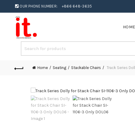
OUR PHONE NUMBER:
+866 648-3635
HOM
Home
Seating
Stackable Chairs
Track Series Dol