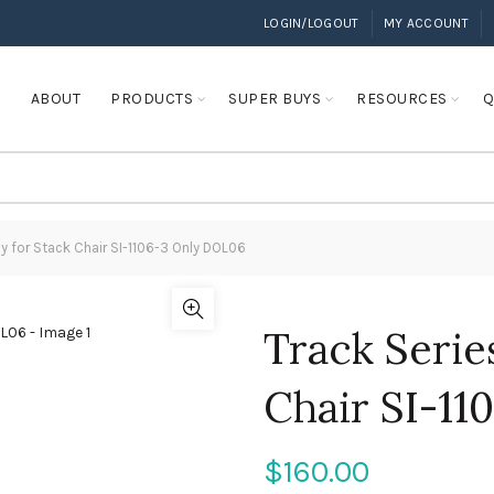
LOGIN/LOGOUT
MY ACCOUNT
E
ABOUT
PRODUCTS
SUPER BUYS
RESOURCES
Q
ly for Stack Chair SI-1106-3 Only DOL06
Track Serie
Chair SI-1
$
160.00