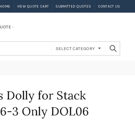
HOME
VIEW QUOTE CART
SUBMITTED QUOTES
CONTACT US
UOTE
SELECT CATEGORY
s Dolly for Stack
106-3 Only DOL06