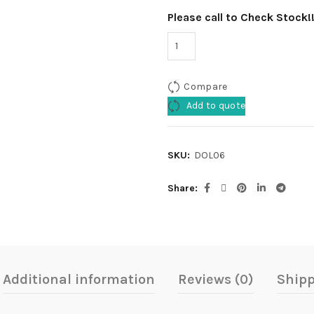
Please call to Check Stock!
Compare
Add to quote
SKU:
DOL06
Share
Additional information
Reviews (0)
Shipp