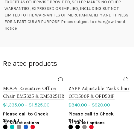
EXCEPT AS OTHERWISE PROVIDED, SELLER MAKES NO OTHER
WARRANTIES, EXPRESSED OR IMPLIED, INCLUDING BUT NOT
LIMITED TO THE WARRANTIES OF MERCHANTABILITY AND FITNESS
FOR A PARTICULAR PURPOSE. Prices subject to change without
notice.
Related products
MOOV Executive Office
ZAPP Adjustable Task Chair
Chair EM5325 & EM5325HR
OFD500F & OFD501F
$
1,335.00
–
$
1,525.00
$
840.00
–
$
920.00
Please call to Check
Please call to Check
Stock!!
Stock!!
Select options
Select options