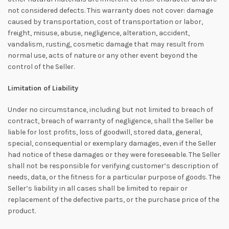
not considered defects. This warranty does not cover: damage
caused by transportation, cost of transportation or labor,
freight, misuse, abuse, negligence, alteration, accident,
vandalism, rusting, cosmetic damage that may result from
normal use, acts of nature or any other event beyond the
control of the Seller.
Limitation of Liability
Under no circumstance, including but not limited to breach of
contract, breach of warranty of negligence, shall the Seller be
liable for lost profits, loss of goodwill, stored data, general,
special, consequential or exemplary damages, even if the Seller
had notice of these damages or they were foreseeable. The Seller
shall not be responsible for verifying customer’s description of
needs, data, or the fitness for a particular purpose of goods. The
Seller’s liability in all cases shall be limited to repair or
replacement of the defective parts, or the purchase price of the
product.