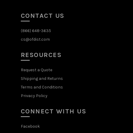
CONTACT US
(866) 648-3635
cs@ofdist.com
RESOURCES
Request a Quote
Shipping and Returns
Terms and Conditions
Privacy Policy
CONNECT WITH US
Facebook