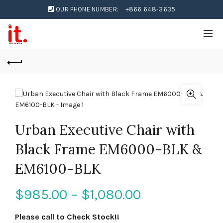
OUR PHONE NUMBER:
+866 648-3635
Urban Executive Chair with
Black Frame EM6000-BLK &
EM6100-BLK
$
985.00
–
$
1,080.00
Please call to Check Stock!!