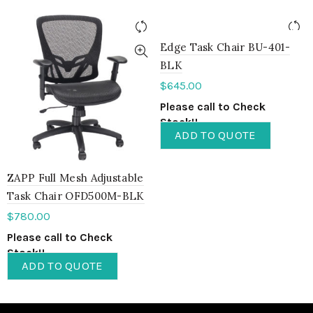
Edge Task Chair BU-401-
BLK
$
645.00
Please call to Check
Stock!!
ADD TO QUOTE
ZAPP Full Mesh Adjustable
Task Chair OFD500M-BLK
$
780.00
Please call to Check
Stock!!
ADD TO QUOTE