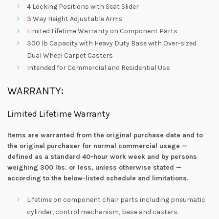
4 Locking Positions with Seat Slider
3 Way Height Adjustable Arms
Limited Lifetime Warranty on Component Parts
300 lb Capacity with Heavy Duty Base with Over-sized
Dual Wheel Carpet Casters
Intended for Commercial and Residential Use
WARRANTY:
Limited Lifetime Warranty
Items are warranted from the original purchase date and to
the original purchaser for normal commercial usage —
defined as a standard 40-hour work week and by persons
weighing 300 lbs. or less, unless otherwise stated —
according to the below-listed schedule and limitations.
Lifetime on component chair parts including pneumatic
cylinder, control mechanism, base and casters.