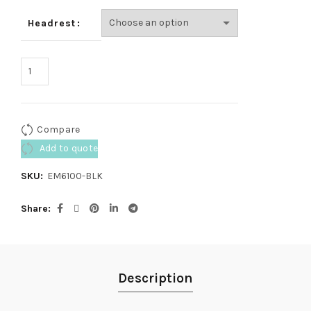
Headrest
Compare
Add to quote
SKU:
EM6100-BLK
Share
Description