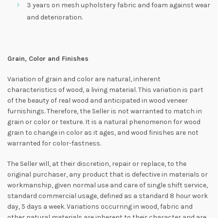
3 years on mesh upholstery fabric and foam against wear
and deterioration.
Grain, Color and Finishes
Variation of grain and color are natural, inherent
characteristics of wood, a living material. This variation is part
of the beauty of real wood and anticipated in wood veneer
furnishings. Therefore, the Seller is not warranted to match in
grain or color or texture. It is a natural phenomenon for wood
grain to change in color as it ages, and wood finishes are not
warranted for color-fastness.
The Seller will, at their discretion, repair or replace, to the
original purchaser, any product that is defective in materials or
workmanship, given normal use and care of single shift service,
standard commercial usage, defined as a standard 8 hour work
day, 5 days a week. Variations occurring in wood, fabric and
other natural materials are inherent to their character and are