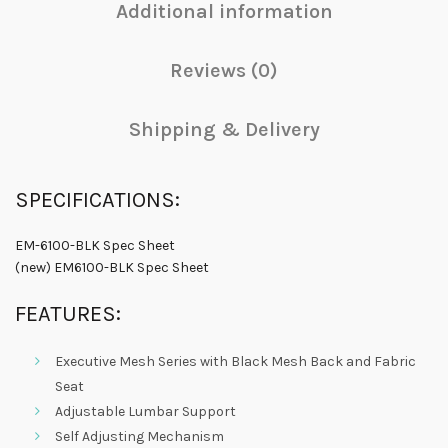
Additional information
Reviews (0)
Shipping & Delivery
SPECIFICATIONS:
EM-6100-BLK Spec Sheet
(new) EM6100-BLK Spec Sheet
FEATURES:
Executive Mesh Series with Black Mesh Back and Fabric
Seat
Adjustable Lumbar Support
Self Adjusting Mechanism