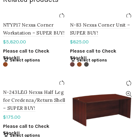
NTYP17 Nexus Corner
N-83 Nexus Corner Unit –
Workstation – SUPER BUY!
SUPER BUY!
$
5,820.00
$
825.00
Please call to Check
Please call to Check
Stock!!
Stock!!
Select options
Select options
N-243LEG Nexus Half Leg
for Credenza/Return Shell
– SUPER BUY!
$
175.00
Please call to Check
Stock!!
Select options