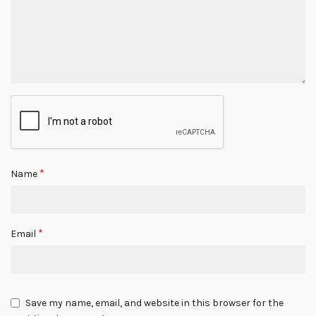
*
Name
*
Email
Save my name, email, and website in this browser for the