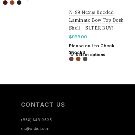
N-89 Nexus Reeded
Laminate Bow Top Desk
Shell – SUPER BUY!
$
995.00
Please call to Check
Stock!!
Select options
CONTACT US
(866) 648-3635
cs@ofdist.com