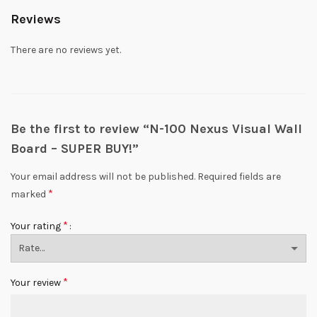
Reviews
There are no reviews yet.
Be the first to review “N-100 Nexus Visual Wall
Board – SUPER BUY!”
Your email address will not be published.
Required fields are
*
marked
*
Your rating
*
Your review