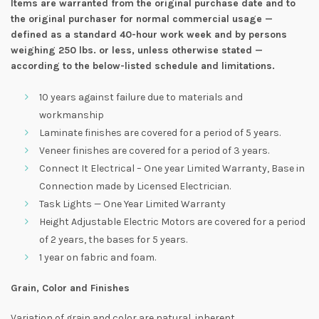
Items are warranted from the original purchase date and to
the original purchaser for normal commercial usage —
defined as a standard 40-hour work week and by persons
weighing 250 lbs. or less, unless otherwise stated —
according to the below-listed schedule and limitations.
10 years against failure due to materials and
workmanship
Laminate finishes are covered for a period of 5 years.
Veneer finishes are covered for a period of 3 years.
Connect It Electrical – One year Limited Warranty, Base in
Connection made by Licensed Electrician.
Task Lights — One Year Limited Warranty
Height Adjustable Electric Motors are covered for a period
of 2 years, the bases for 5 years.
1 year on fabric and foam.
Grain, Color and Finishes
Variation of grain and color are natural, inherent