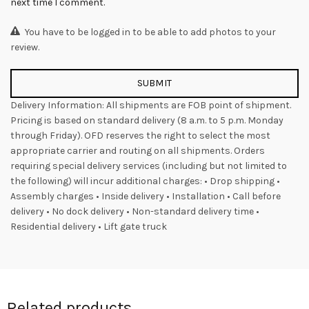
next time I comment.
You have to be logged in to be able to add photos to your
review.
Delivery Information: All shipments are FOB point of shipment.
Pricing is based on standard delivery (8 a.m. to 5 p.m. Monday
through Friday). OFD reserves the right to select the most
appropriate carrier and routing on all shipments. Orders
requiring special delivery services (including but not limited to
the following) will incur additional charges: • Drop shipping •
Assembly charges • Inside delivery • Installation • Call before
delivery • No dock delivery • Non-standard delivery time •
Residential delivery • Lift gate truck
Related products