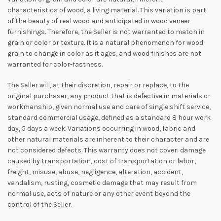
characteristics of wood, a living material. This variation is part
of the beauty of real wood and anticipated in wood veneer
furnishings. Therefore, the Seller is not warranted to match in
grain or color or texture. It is a natural phenomenon for wood
grain to change in color as it ages, and wood finishes are not
warranted for color-fastness.
The Seller will, at their discretion, repair or replace, to the
original purchaser, any product that is defective in materials or
workmanship, given normal use and care of single shift service,
standard commercial usage, defined as a standard 8 hour work
day, 5 days a week. Variations occurring in wood, fabric and
other natural materials are inherent to their character and are
not considered defects. This warranty does not cover: damage
caused by transportation, cost of transportation or labor,
freight, misuse, abuse, negligence, alteration, accident,
vandalism, rusting, cosmetic damage that may result from
normal use, acts of nature or any other event beyond the
control of the Seller.