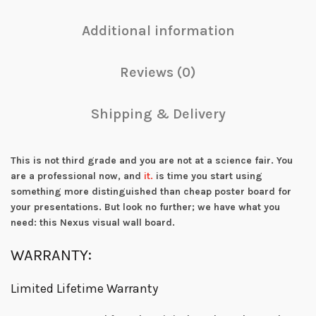
Additional information
Reviews (0)
Shipping & Delivery
This is not third grade and you are not at a science fair. You
are a professional now, and
it.
is time you start using
something more distinguished than cheap poster board for
your presentations. But look no further; we have what you
need: this Nexus visual wall board.
WARRANTY:
Limited Lifetime Warranty