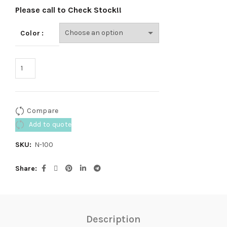
Please call to Check Stock!!
Color
Compare
Add to quote
SKU:
N-100
Share
Description