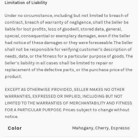
Limitation of Liability
Under no circumstance, including but not limited to breach of
contract, breach of warranty of negligence, shall the Seller be
liable for lost profits, loss of goodwill, stored data, general,
special, consequential or exemplary damages, even if the Seller
had notice of these damages or they were foreseeable. The Seller
shall not be responsible for verifying customer’s description of
needs, data, or the fitness for a particular purpose of goods. The
Seller’s liability in all cases shall be limited to repair or
replacement of the defective parts, or the purchase price of the
product.
EXCEPT AS OTHERWISE PROVIDED, SELLER MAKES NO OTHER
WARRANTIES, EXPRESSED OR IMPLIED, INCLUDING BUT NOT
LIMITED TO THE WARRANTIES OF MERCHANTABILITY AND FITNESS
FOR A PARTICULAR PURPOSE. Prices subject to change without
notice.
Color
Mahogany
,
Cherry
,
Espresso