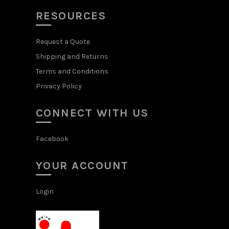
RESOURCES
Request a Quote
Shipping and Returns
Terms and Conditions
Privacy Policy
CONNECT WITH US
Facebook
YOUR ACCOUNT
Login