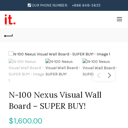
OUR PHONE NUMBER:
+866 648-3635
N-100 Nexus Visual Wall
Board – SUPER BUY!
$
1,600.00