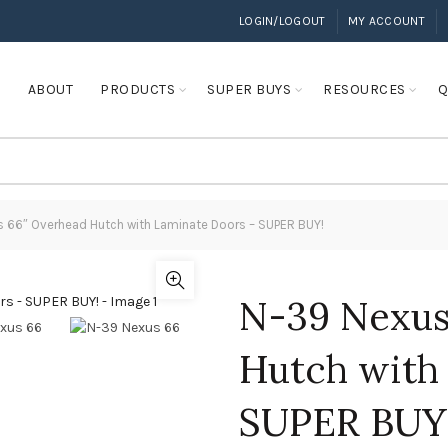
LOGIN/LOGOUT
MY ACCOUNT
E
ABOUT
PRODUCTS
SUPER BUYS
RESOURCES
Q
 66″ Overhead Hutch with Laminate Doors – SUPER BUY!
N-39 Nexus
Hutch with
SUPER BUY