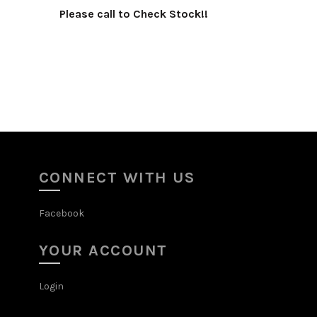
!
Please call to Check Stock!!
Select options
CONNECT WITH US
Facebook
YOUR ACCOUNT
Login