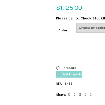
$
1,125.00
Please call to Check Stock!
Color
Compare
Add to quote
SKU:
N-39
Share