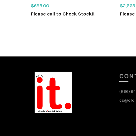
$
695.00
$
2,565
Please call to Check Stock!!
Please 
Select options
Sele
CON
(866) 6
cs@ofdi