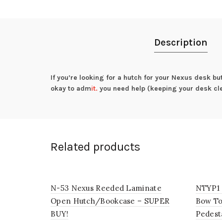
Description
If you’re looking for a hutch for your Nexus desk bu
okay to adm
it.
you need help (keeping your desk cl
Related products
N-53 Nexus Reeded Laminate
NTYP1 
Open Hutch/Bookcase – SUPER
Bow To
BUY!
Pedest