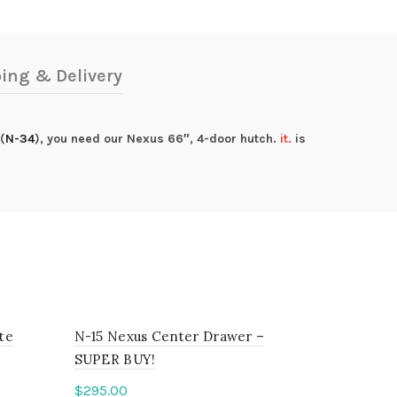
ing & Delivery
(
N-34
), you need our Nexus 66″, 4-door hutch.
it.
is
te
N-15 Nexus Center Drawer –
SUPER BUY!
$
295.00