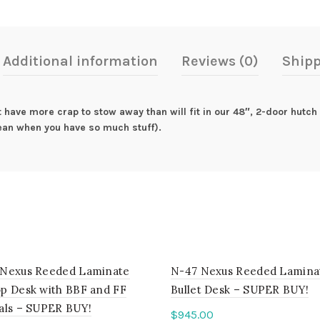
Additional information
Reviews (0)
Shipp
t have more crap to stow away than will fit in our 48″, 2-door hutch 
ean when you have so much stuff).
Nexus Reeded Laminate
N-47 Nexus Reeded Lamina
p Desk with BBF and FF
Bullet Desk – SUPER BUY!
als – SUPER BUY!
$
945.00