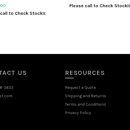
.00
Please call to Check Stock!
call to Check Stock!!
Select options
ct options
TACT US
RESOURCES
48-3635
Request a Quote
st.com
Shipping and Returns
Terms and Conditions
Privacy Policy