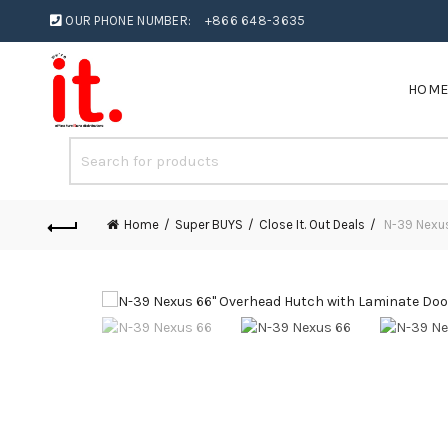
OUR PHONE NUMBER:
+866 648-3635
HOM
Home
Super BUYS
Close It. Out Deals
N-39 Nexus