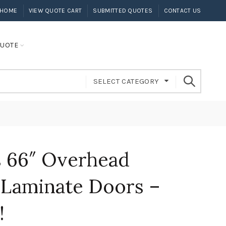
HOME
VIEW QUOTE CART
SUBMITTED QUOTES
CONTACT US
UOTE
SELECT CATEGORY
 66″ Overhead
 Laminate Doors –
!