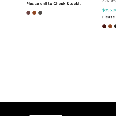
37N an
Please call to Check Stock!!
$
995.0
Select options
Please 
Sele