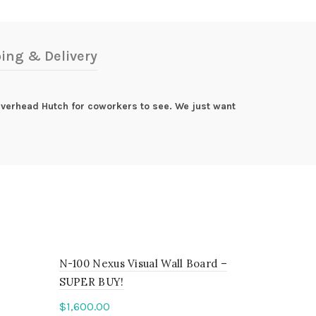
ing & Delivery
 Overhead Hutch for coworkers to see. We just want
N-100 Nexus Visual Wall Board –
SUPER BUY!
$
1,600.00