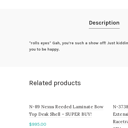
Description
*rolls eyes* Gah, you’re such a show off! Just kidd
you to be happy.
Related products
N-89 Nexus Reeded Laminate Bow
N-3738
Top Desk Shell – SUPER BUY!
Extensi
Racetr
$
995.00