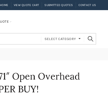
HOME
VIEW QUOTE CART
SUBMITTED QUOTES
CONTACT US
UOTE
SELECT CATEGORY
71″ Open Overhead
PER BUY!