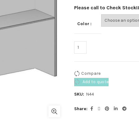
Please call to Check Stock!
Color
Compare
Add to quote
SKU:
N44
Share