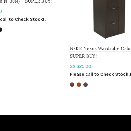
d N-38N) – SUPER BUY!
0
call to Check Stock!!
ct options
N-152 Nexus Wardrobe Cabi
SUPER BUY!
$
2,325.00
Please call to Check Stock!
Select options