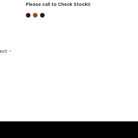
Please call to Check Stock!!
Select options
net –
!