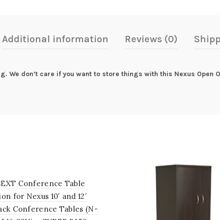
Additional information
Reviews (0)
Shipp
ing. We don’t care if you want to store things with this Nexus Open
EXT Conference Table
on for Nexus 10′ and 12′
ack Conference Tables (N-