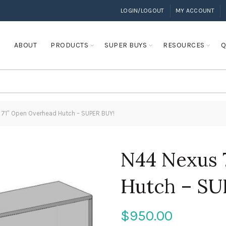
LOGIN/LOGOUT
MY ACCOUNT
E
ABOUT
PRODUCTS
SUPER BUYS
RESOURCES
Q
71″ Open Overhead Hutch – SUPER BUY!
N44 Nexus 
Hutch – SU
$
950.00