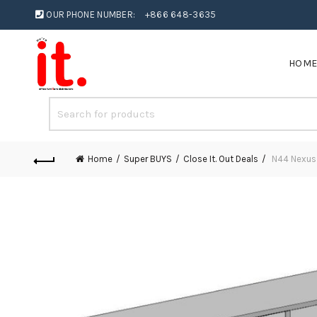
OUR PHONE NUMBER:
+866 648-3635
HOM
Home
Super BUYS
Close It. Out Deals
N44 Nexus 