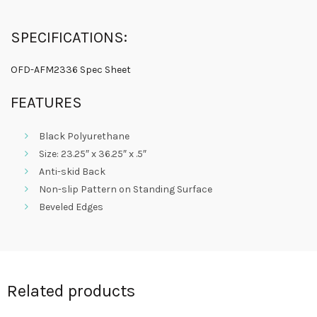
SPECIFICATIONS:
OFD-AFM2336 Spec Sheet
FEATURES
Black Polyurethane
Size: 23.25″ x 36.25″ x .5″
Anti-skid Back
Non-slip Pattern on Standing Surface
Beveled Edges
Related products