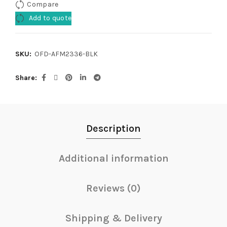
Compare
Add to quote
SKU:
OFD-AFM2336-BLK
Share
Description
Additional information
Reviews (0)
Shipping & Delivery