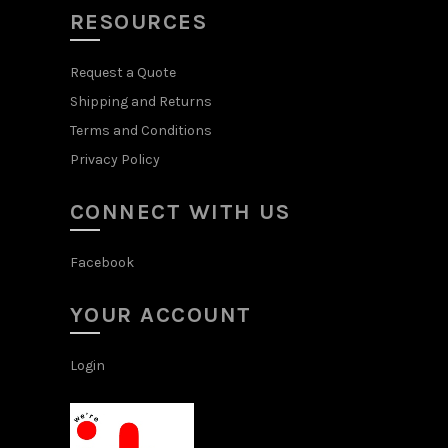
RESOURCES
Request a Quote
Shipping and Returns
Terms and Conditions
Privacy Policy
CONNECT WITH US
Facebook
YOUR ACCOUNT
Login