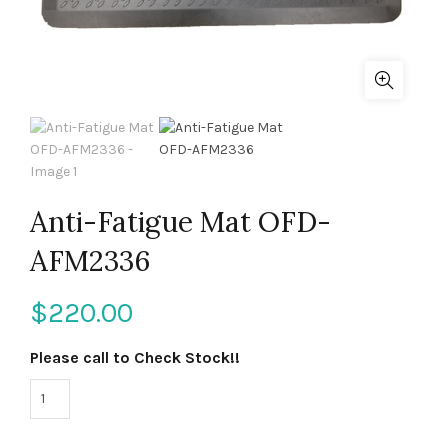
Anti-Fatigue Mat OFD-
AFM2336
$
220.00
Please call to Check Stock!!