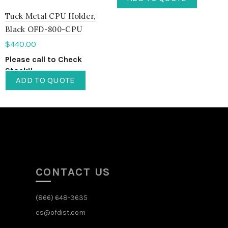
Tuck Metal CPU Holder,
Black OFD-800-CPU
$
440.00
Please call to Check
Stock!!
ADD TO QUOTE
CONTACT US
(866) 648-3635
cs@ofdist.com