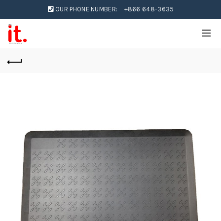
OUR PHONE NUMBER:
+866 648-3635