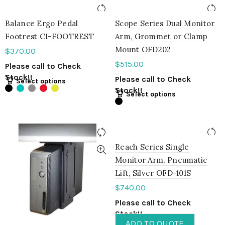
Balance Ergo Pedal
Scope Series Dual Monitor
Footrest CI-FOOTREST
Arm, Grommet or Clamp
Mount OFD202
$
370.00
$
515.00
Please call to Check
Stock!!
Please call to Check
Select options
Stock!!
Select options
Reach Series Single
Monitor Arm, Pneumatic
Lift, Silver OFD-101S
$
740.00
Please call to Check
Stock!!
ADD TO QUOTE