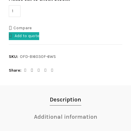
Compare
Add to quote
SKU:
OFD-BI6030F-6WS
Share
Description
Additional information