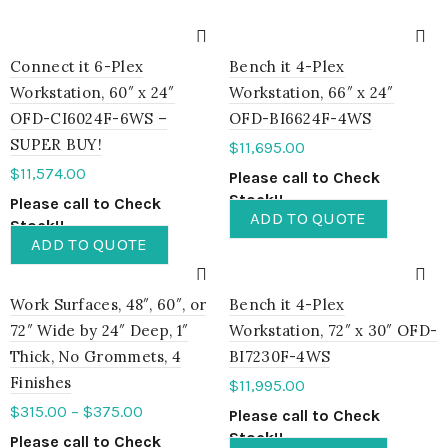
Connect it 6-Plex
Bench it 4-Plex
Workstation, 60″ x 24″
Workstation, 66″ x 24″
OFD-CI6024F-6WS –
OFD-BI6624F-4WS
SUPER BUY!
$
11,695.00
$
11,574.00
Please call to Check
Stock!!
Please call to Check
ADD TO QUOTE
Stock!!
ADD TO QUOTE
Work Surfaces, 48″, 60″, or
Bench it 4-Plex
72″ Wide by 24″ Deep, 1″
Workstation, 72″ x 30″ OFD-
Thick, No Grommets, 4
BI7230F-4WS
Finishes
$
11,995.00
$
315.00
–
$
375.00
Please call to Check
Stock!!
Please call to Check