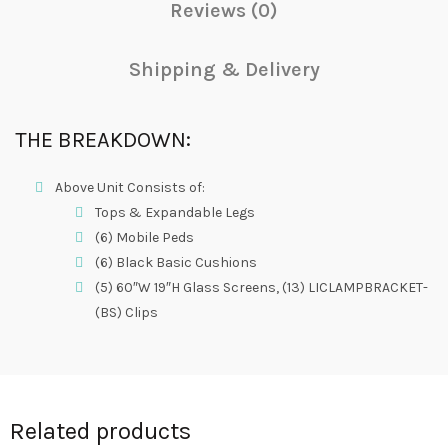
Reviews (0)
Shipping & Delivery
THE BREAKDOWN:
Above Unit Consists of:
Tops & Expandable Legs
(6) Mobile Peds
(6) Black Basic Cushions
(5) 60″W 19″H Glass Screens, (13) LICLAMPBRACKET-
(BS) Clips
Related products