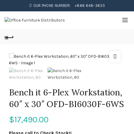
OUR PHONE NUMBER:
+866 648-3635
Bench it 6-Plex Workstation,
60″ x 30″ OFD-BI6030F-6WS
$
17,490.00
Please call to Check Stock!!