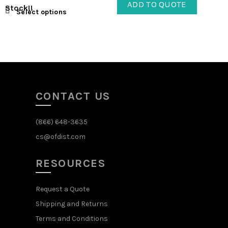
ADD TO QUOTE
Stock!!
Select options
CONTACT US
(866) 648-3635
cs@ofdist.com
RESOURCES
Request a Quote
Shipping and Returns
Terms and Conditions