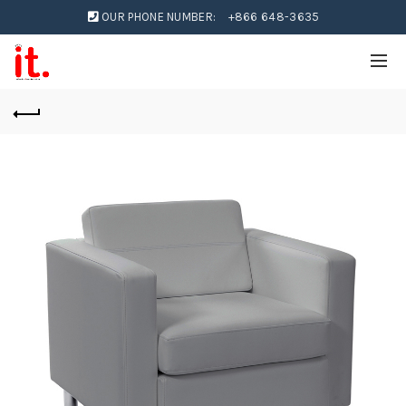
OUR PHONE NUMBER:
+866 648-3635