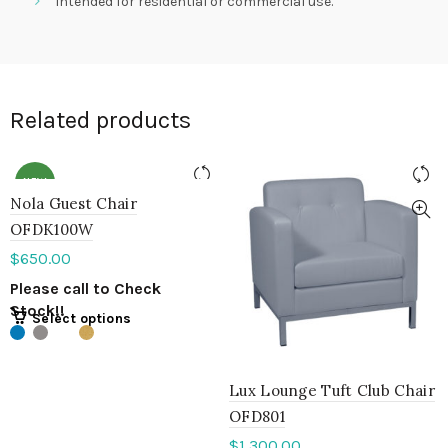
Intended for residential or commercial use.
Related products
NEW
Nola Guest Chair
OFDK100W
$
650.00
Please call to Check
Stock!!
Select options
Lux Lounge Tuft Club Chair
OFD801
$
1,300.00