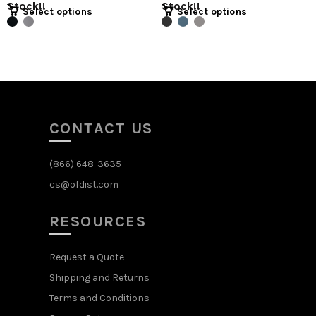
Stock!!
Stock!!
Select options
Select options
CONTACT US
(866) 648-3635
cs@ofdist.com
RESOURCES
Request a Quote
Shipping and Returns
Terms and Conditions