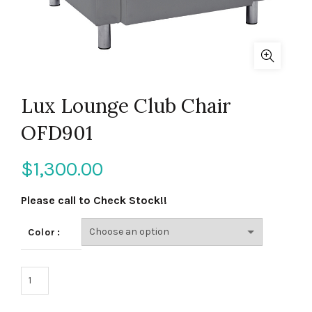
Lux Lounge Club Chair
OFD901
$
1,300.00
Please call to Check Stock!!
Color