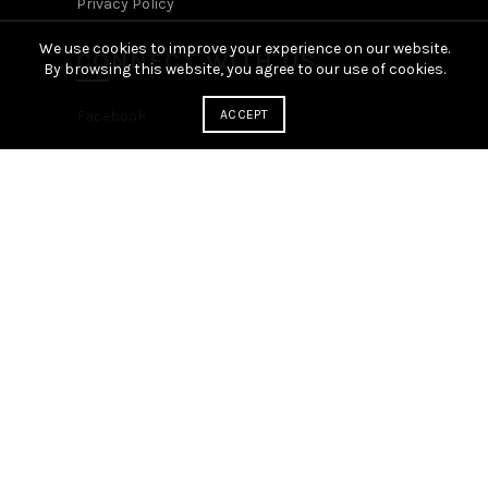
Privacy Policy
We use cookies to improve your experience on our website.
CONNECT WITH US
By browsing this website, you agree to our use of cookies.
Facebook
ACCEPT
YOUR ACCOUNT
Login