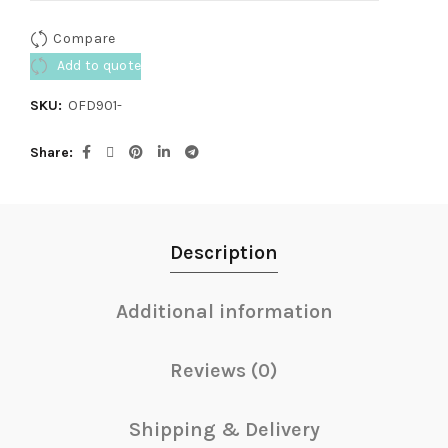
Compare
Add to quote
SKU:
OFD901-
Share
Description
Additional information
Reviews (0)
Shipping & Delivery