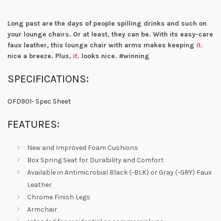
Long past are the days of people spilling drinks and such on
your lounge chairs. Or at least, they can be. With its easy-care
faux leather, this lounge chair with arms makes keeping
it.
nice a breeze. Plus,
it.
looks nice. #winning
SPECIFICATIONS:
OFD901- Spec Sheet
FEATURES:
New and Improved Foam Cushions
Box Spring Seat for Durability and Comfort
Available in Antimicrobial Black (-BLK) or Gray (-GRY) Faux
Leather
Chrome Finish Legs
Armchair