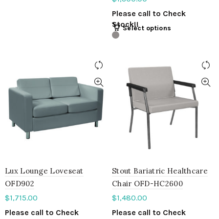
Please call to Check
Stock!!
Select options
Lux Lounge Loveseat
Stout Bariatric Healthcare
OFD902
Chair OFD-HC2600
$
1,715.00
$
1,480.00
Please call to Check
Please call to Check