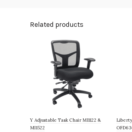
Related products
Y Adjustable Task Chair MI1122 &
Libert
MI1522
OFD63