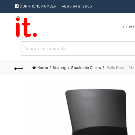
OUR PHONE NUMBER:
+866 648-3635
HOM
Home
Seating
Stackable Chairs
Bella Plastic St