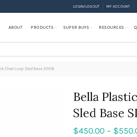
LOGIN/LOGOUT
MY ACCOUNT
E
ABOUT
PRODUCTS
SUPER BUYS
RESOURCES
Q
ack Chair Loop Sled Base SI1108
Bella Plast
Sled Base S
$
450.00
–
$
550.