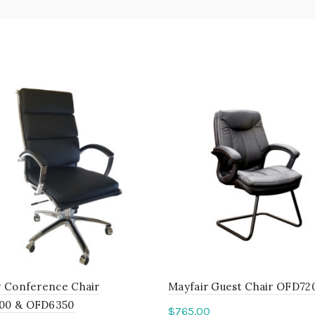
y Conference Chair
Mayfair Guest Chair OFD72
00 & OFD6350
$
765.00