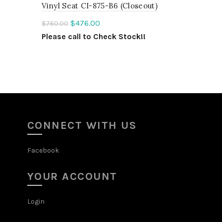
Vinyl Seat CI-875-B6 (Closeout)
!
$
476.00
$
760.00
Please call to Check Stock!!
ADD TO QUOTE
CONNECT WITH US
Facebook
YOUR ACCOUNT
Login