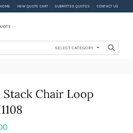
HOME
VIEW QUOTE CART
SUBMITTED QUOTES
CONTACT US
UOTE
SELECT CATEGORY
ic Stack Chair Loop
I1108
00