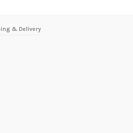
ing & Delivery