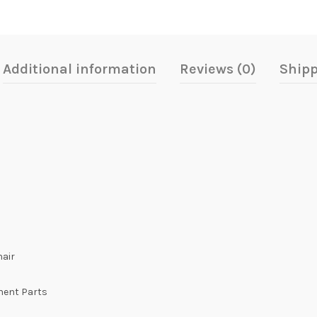
Additional information
Reviews (0)
Shipp
hair
onent Parts