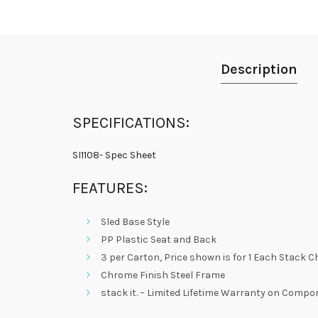
Description
SPECIFICATIONS:
SI1108- Spec Sheet
FEATURES:
Sled Base Style
PP Plastic Seat and Back
3 per Carton, Price shown is for 1 Each Stack C
Chrome Finish Steel Frame
stack it. – Limited Lifetime Warranty on Comp