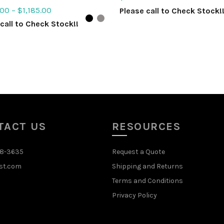
.00
–
$
1,185.00
Please call to Check Stock!
call to Check Stock!!
ADD TO QUOTE
ct options
TACT US
RESOURCES
48-3635
Request a Quote
st.com
Shipping and Returns
Terms and Conditions
Privacy Policy