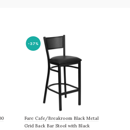
-37%
00
Fare Cafe/Breakroom Black Metal
Grid Back Bar Stool with Black