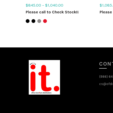
$
845.00
–
$
1,040.00
$
1,085
Please call to Check Stock!!
Please 
Select options
Sele
CON
(866) 6
cs@ofdi