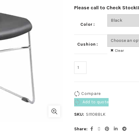
Please call to Check Stock!
Color
Cushion
Clear
Compare
Add to quote
SKU:
SI1108BLK
Share