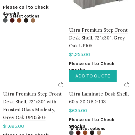
Please call to Check
Stock!!
Select options
Ultra Premium Step Front
Desk Shell, 72″x30″, Grey
Oak UP105
$
1,255.00
Please call to Check
Stock!!
ADD TO QUOTE
Ultra Premium Step Front
Ultra Laminate Desk Shell,
Desk Shell, 72″x30″ with
60 x 30 OFD-103
Frosted Glass Modesty,
$
635.00
Grey Oak UP105FG
Please call to Check
$
1,695.00
Stock!!
Select options