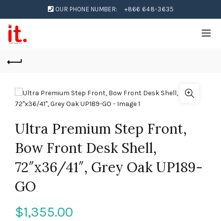
OUR PHONE NUMBER:
+866 648-3635
Ultra Premium Step Front,
Bow Front Desk Shell,
72″x36/41″, Grey Oak UP189-
GO
$
1,355.00