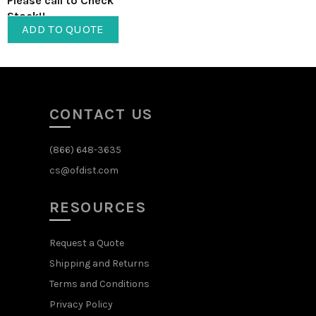
Please call to Check
Stock!!
ADD TO QUOTE
CONTACT US
(866) 648-3635
cs@ofdist.com
RESOURCES
Request a Quote
Shipping and Returns
Terms and Conditions
Privacy Policy