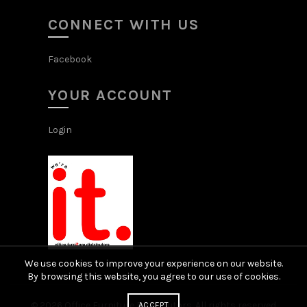
CONNECT WITH US
Facebook
YOUR ACCOUNT
Login
We use cookies to improve your experience on our website.
By browsing this website, you agree to our use of cookies.
© 2026
Office Furniture Distributors
. All rights reserved
ACCEPT