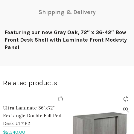
Shipping & Delivery
Featuring our new Gray Oak, 72″ x 36-42″ Bow
Front Desk Shell with Laminate Front Modesty
Panel
Related products
Ultra Laminate 36″x72″
Rectangle Double Full Ped
Desk UTYP2
$
2,340.00