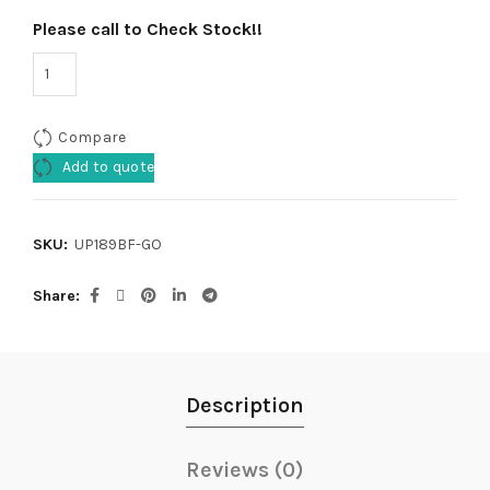
Please call to Check Stock!!
Compare
Add to quote
SKU:
UP189BF-GO
Share
Description
Reviews (0)