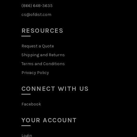
(866) 648-3635
cs@ofdist.com
RESOURCES
Request a Quote
Shipping and Returns
Terms and Conditions
Privacy Policy
CONNECT WITH US
Facebook
YOUR ACCOUNT
Login