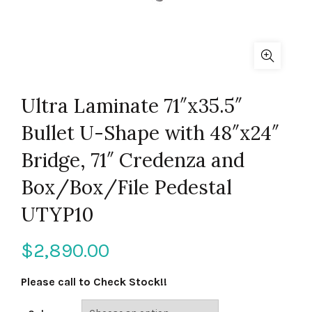
Ultra Laminate 71″x35.5″
Bullet U-Shape with 48″x24″
Bridge, 71″ Credenza and
Box/Box/File Pedestal
UTYP10
$
2,890.00
Please call to Check Stock!!