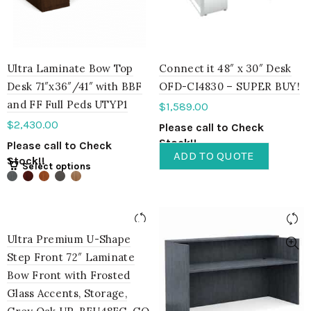
Ultra Laminate Bow Top
Connect it 48″ x 30″ Desk
Desk 71″x36″/41″ with BBF
OFD-CI4830 – SUPER BUY!
and FF Full Peds UTYP1
$
1,589.00
$
2,430.00
Please call to Check
Stock!!
Please call to Check
ADD TO QUOTE
Stock!!
Select options
Ultra Premium U-Shape
Step Front 72″ Laminate
Bow Front with Frosted
Glass Accents, Storage,