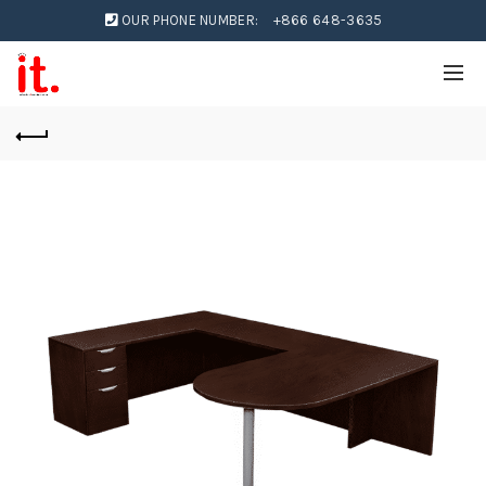
OUR PHONE NUMBER:
+866 648-3635