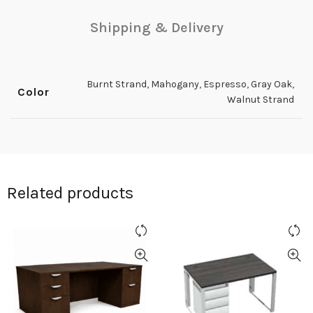
Shipping & Delivery
Burnt Strand
,
Mahogany
,
Espresso
,
Gray Oak
,
Color
Walnut Strand
Related products