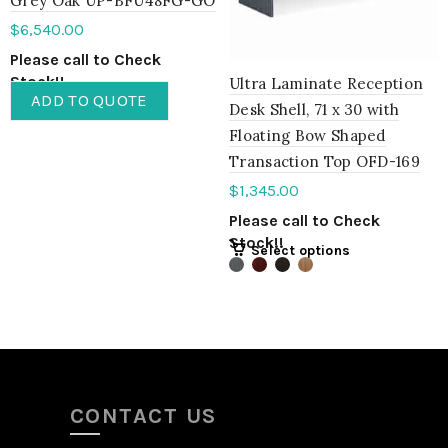
Grey Oak UP-BFU48FG-GO
$
6,540.00
Please call to Check
Stock!!
Ultra Laminate Reception
ADD TO QUOTE
Desk Shell, 71 x 30 with
Floating Bow Shaped
Transaction Top OFD-169
$
1,345.00
Please call to Check
Stock!!
Select options
CONTACT US