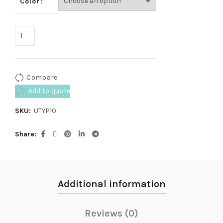
Color
Compare
Add to quote
SKU:
UTYP10
Share
Additional information
Reviews (0)