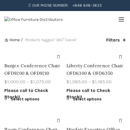
OUR PHONE NUMBER:
+866 648-3635
Filters
Home
Products tagged “360° Swivel”
Bunjee Conference Chair
Liberty Conference Chair
OFD9200 & OFD9210
OFD6300 & OFD6350
$
1,000.00
–
$
1,075.00
$
1,085.00
–
$
1,185.00
Please call to Check
Please call to Check
Stock!!
Stock!!
Select options
Select options
Zoom Conference Chair
Mayfair Executive Office