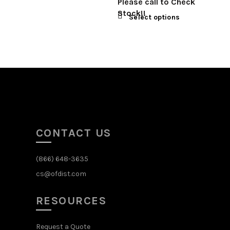
Please call to Check
Stock!!
Select options
CONTACT US
(866) 648-3635
cs@ofdist.com
RESOURCES
Request a Quote