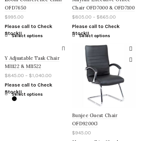
OFD7650
Chair OFD7000 & OFD7100
$
995.00
$
805.00
–
$
865.00
Please call to Check
Please call to Check
Stock!!
Stock!!
Select options
Select options
Y Adjustable Task Chair
MI1122 & MI1522
$
845.00
–
$
1,040.00
Please call to Check
Stock!!
Select options
Bunjee Guest Chair
OFD9200G
$
945.00