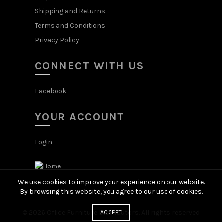
Shipping and Returns
Terms and Conditions
Privacy Policy
CONNECT WITH US
Facebook
YOUR ACCOUNT
Login
We use cookies to improve your experience on our website.
By browsing this website, you agree to our use of cookies.
© 2026
Office Furniture Distributors
. All rights reserved
ACCEPT