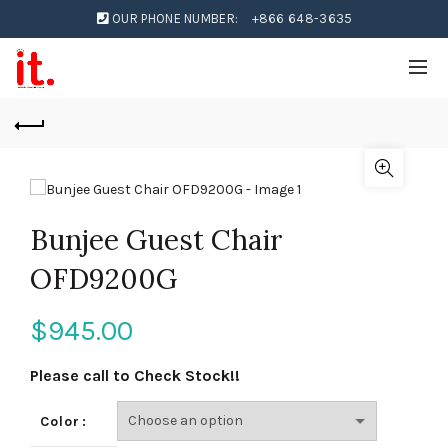
OUR PHONE NUMBER:
+866 648-3635
Bunjee Guest Chair
OFD9200G
$
945.00
Please call to Check Stock!!
Color