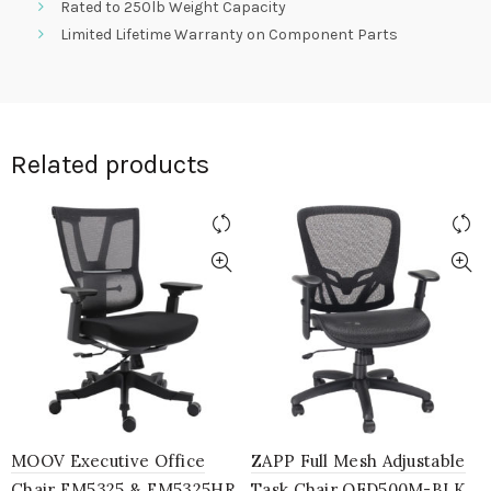
Rated to 250lb Weight Capacity
Limited Lifetime Warranty on Component Parts
Related products
MOOV Executive Office
ZAPP Full Mesh Adjustable
Chair EM5325 & EM5325HR
Task Chair OFD500M-BLK