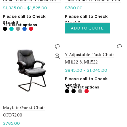
$
1,335.00
–
$
1,525.00
$
780.00
Please call to Check
Please call to Check
Stock!!
Stock!!
Select options
ADD TO QUOTE
Y Adjustable Task Chair
MI1122 & MI1522
$
845.00
–
$
1,040.00
Please call to Check
Stock!!
Select options
Mayfair Guest Chair
OFD7200
$
765.00