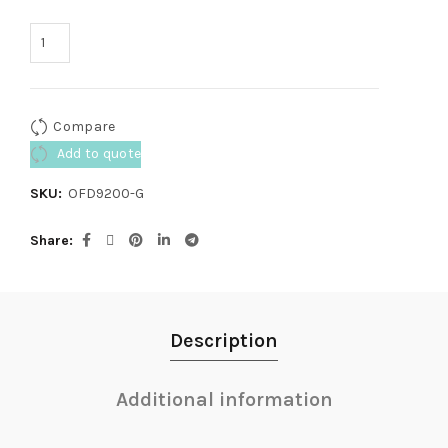
Compare
Add to quote
SKU:
OFD9200-G
Share
Description
Additional information