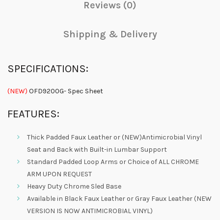
Reviews (0)
Shipping & Delivery
SPECIFICATIONS:
(NEW)
OFD9200G- Spec Sheet
FEATURES:
Thick Padded Faux Leather or (NEW)Antimicrobial Vinyl
Seat and Back with Built-in Lumbar Support
Standard Padded Loop Arms or Choice of ALL CHROME
ARM UPON REQUEST
Heavy Duty Chrome Sled Base
Available in Black Faux Leather or Gray Faux Leather (NEW
VERSION IS NOW ANTIMICROBIAL VINYL)