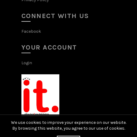
CONNECT WITH US
Facebook
YOUR ACCOUNT
Login
We use cookies to improve your experience on our website.
By browsing this website, you agree to our use of cookies.