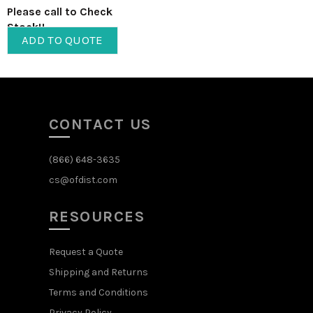
Please call to Check
Stock!!
ADD TO QUOTE
CONTACT US
(866) 648-3635
cs@ofdist.com
RESOURCES
Request a Quote
Shipping and Returns
Terms and Conditions
Privacy Policy