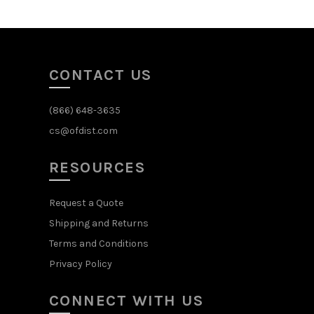
CONTACT US
(866) 648-3635
cs@ofdist.com
RESOURCES
Request a Quote
Shipping and Returns
Terms and Conditions
Privacy Policy
CONNECT WITH US