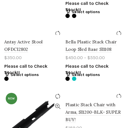
Please call to Check
Stock!!
Select options
Antsy Active Stool
Bella Plastic Stack Chair
OFDCI2802
Loop Sled Base SI1108
$
350.00
$
450.00
–
$
550.00
Please call to Check
Please call to Check
Stock!!
Stock!!
Select options
Select options
NEW
Plastic Stack Chair with
Arms, SI1200-BLK- SUPER
BUY!
$
189.00