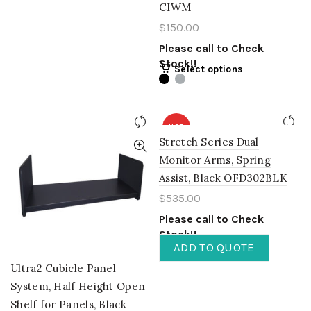
CIWM
$
150.00
Please call to Check
Stock!!
Select options
HOT
Stretch Series Dual
Monitor Arms, Spring
Assist, Black OFD302BLK
$
535.00
Please call to Check
Stock!!
ADD TO QUOTE
Ultra2 Cubicle Panel
System, Half Height Open
Shelf for Panels, Black