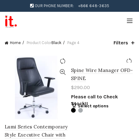
OUR PHONE NUMBER:
+866 648-3635
Filters
Home
Product Color
Black
Page 4
Spine Wire Manager OFD-
SPINE
$
290.00
Please call to Check
Stock!!
Select options
Lumi Series Contemporary
Style Executive Chair with