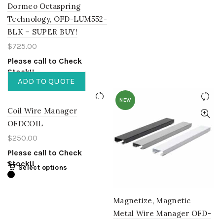
Dormeo Octaspring
Technology, OFD-LUM552-
BLK – SUPER BUY!
$
725.00
Please call to Check
Stock!!
ADD TO QUOTE
NEW
Coil Wire Manager
OFDCOIL
$
250.00
Please call to Check
Stock!!
Select options
Magnetize, Magnetic
Metal Wire Manager OFD-