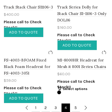
Track Stack Chair SI1106-3
Track Series Dolly for
Stack Chair SI-1106-3 Only
$
400.00
DOL06
Please call to Check
Stock!!
$
160.00
ADD TO QUOTE
Please call to Check
Stock!!
ADD TO QUOTE
FS-4003-BFOAM Fixed
MI-8000HR Headrest for
Black Foam Headrest for
Mesh it 8001 Series Chairs
FS-4003-3051
$
60.00
$
59.00
Please call to Check
Stock!!
Please call to Check
Select options
Stock!!
ADD TO QUOTE
1
2
3
4
5