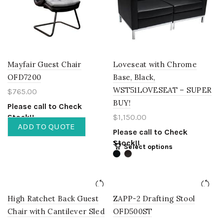
Mayfair Guest Chair
Loveseat with Chrome
OFD7200
Base, Black,
WST51LOVESEAT – SUPER
$
765.00
BUY!
Please call to Check
Stock!!
$
1,150.00
ADD TO QUOTE
Please call to Check
Stock!!
Select options
High Ratchet Back Guest
ZAPP-2 Drafting Stool
Chair with Cantilever Sled
OFD500ST