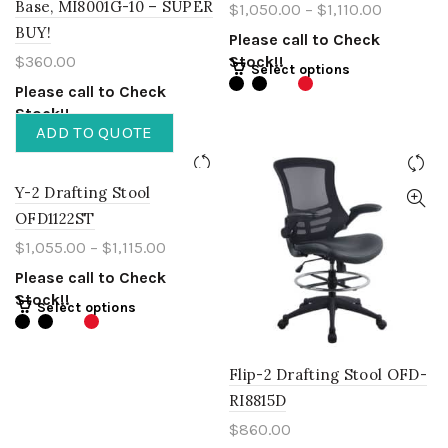
Base, MI8001G-10 – SUPER
$
1,050.00
–
$
1,110.00
BUY!
Please call to Check
$
360.00
Stock!!
Select options
Please call to Check
Stock!!
ADD TO QUOTE
Y-2 Drafting Stool
OFD1122ST
$
1,055.00
–
$
1,115.00
Please call to Check
Stock!!
Select options
Flip-2 Drafting Stool OFD-
RI8815D
$
860.00