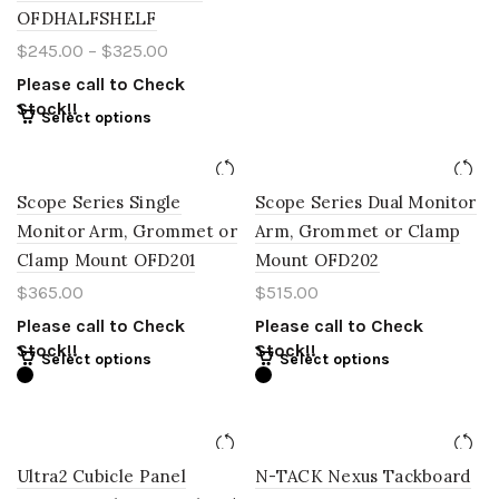
OFDHALFSHELF
$
245.00
–
$
325.00
Please call to Check
Stock!!
Select options
Scope Series Single
Scope Series Dual Monitor
Monitor Arm, Grommet or
Arm, Grommet or Clamp
Clamp Mount OFD201
Mount OFD202
$
365.00
$
515.00
Please call to Check
Please call to Check
Stock!!
Stock!!
Select options
Select options
Ultra2 Cubicle Panel
N-TACK Nexus Tackboard