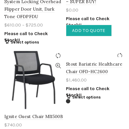
System Locking Overhead
– SUPER BUY!
Flipper Door Unit, Dark
$
0.00
Tone OFDPFDU
Please call to Check
$
610.00
–
$
725.00
Stock!!
ADD TO QUOTE
Please call to Check
Stock!!
Select options
Stout Bariatric Healthcare
Chair OFD-HC2600
$
1,480.00
Please call to Check
Stock!!
Select options
Ignite Guest Chair MI1500B
$
740.00