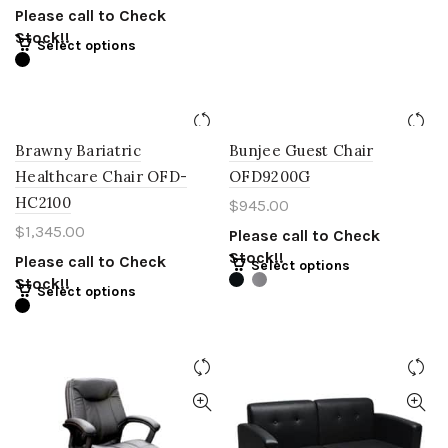
Please call to Check
Stock!!
Select options
Brawny Bariatric
Bunjee Guest Chair
Healthcare Chair OFD-
OFD9200G
HC2100
$
945.00
$
1,345.00
Please call to Check
Stock!!
Please call to Check
Select options
Stock!!
Select options