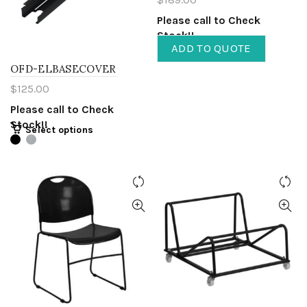
Please call to Check
Stock!!
ADD TO QUOTE
OFD-ELBASECOVER
$
125.00
Please call to Check
Stock!!
Select options